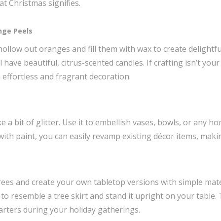
t Christmas signifies.
nge Peels
hollow out oranges and fill them with wax to create delightful
l have beautiful, citrus-scented candles. If crafting isn’t your
 effortless and fragrant decoration.
e a bit of glitter. Use it to embellish vases, bowls, or any h
 with paint, you can easily revamp existing décor items, maki
ees and create your own tabletop versions with simple mater
 to resemble a tree skirt and stand it upright on your table
tarters during your holiday gatherings.