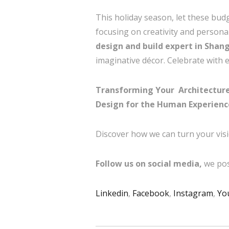
This holiday season, let these bud
focusing on creativity and personal
design and build expert in Shan
imaginative décor. Celebrate with el
Transforming Your Architecture 
Design for the Human Experienc
Discover how we can turn your visi
Follow us on social media,
we pos
Linkedin
,
Facebook
,
Instagram
,
Yo