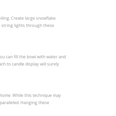
ling. Create large snowflake
 string lights through these
ou can fill the bowl with water and
h to candle display will surely
r home. While this technique may
nparalleled. Hanging these