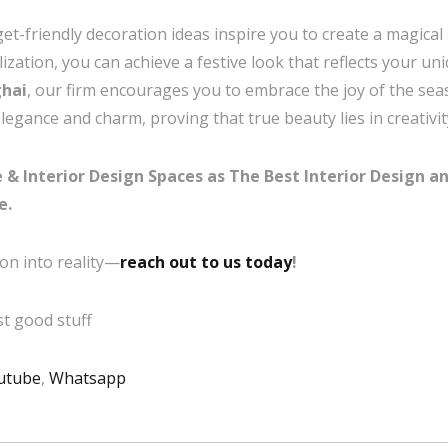
get-friendly decoration ideas inspire you to create a magic
ization, you can achieve a festive look that reflects your uni
ghai
, our firm encourages you to embrace the joy of the se
egance and charm, proving that true beauty lies in creativity 
& Interior Design Spaces as The Best Interior Design an
e.
on into reality—
reach out to us today
!
t good stuff
utube
,
Whatsapp