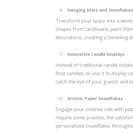
Hanging Stars and Snowflakes
Transform your space into a winte
shapes from cardboard, paint them 
decorations, creating a twinkling 
Innovative Candle Displays
Instead of traditional candle holde
float candles, or use it to display
catch the eye of your guests and e
Artistic Paper Snowflakes
Engage your creative side with pap
require some practice, the satisfa
personalized snowflakes throughou