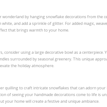
r wonderland by hanging snowflake decorations from the cei
white, and add a sprinkle of glitter. For added magic, weave
effect that brings warmth to your home.
rs, consider using a large decorative bowl as a centerpiece. Y
 candles surrounded by seasonal greenery. This unique approac
levate the holiday atmosphere.
er quilling to craft intricate snowflakes that can adorn you
ction of seeing your handmade decorations come to life is u
t your home will create a festive and unique ambiance.