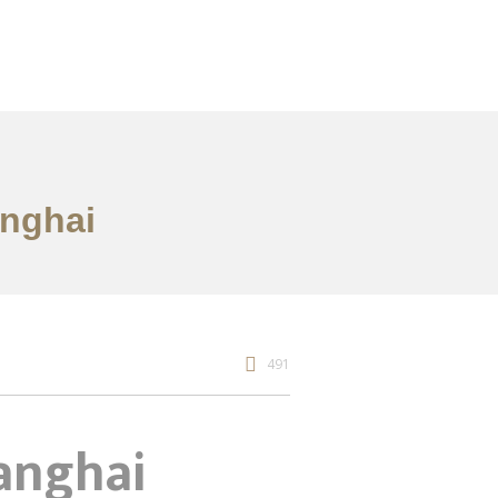
anghai
491
hanghai