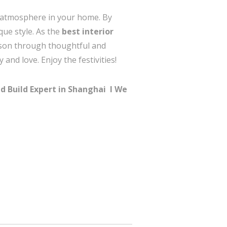
al atmosphere in your home. By
que style. As the
best interior
ason through thoughtful and
and love. Enjoy the festivities!
d Build Expert in Shanghai I
We