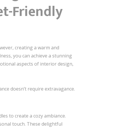
et-Friendly
owever, creating a warm and
ulness, you can achieve a stunning
tional aspects of interior design,
gance doesn’t require extravagance.
dles to create a cozy ambiance.
sonal touch. These delightful