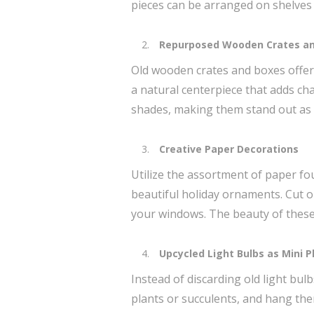
pieces can be arranged on shelves 
Repurposed Wooden Crates an
Old wooden crates and boxes offer a
a natural centerpiece that adds cha
shades, making them stand out as 
Creative Paper Decorations
Utilize the assortment of paper 
beautiful holiday ornaments. Cut o
your windows. The beauty of these c
Upcycled Light Bulbs as Mini P
Instead of discarding old light bul
plants or succulents, and hang the