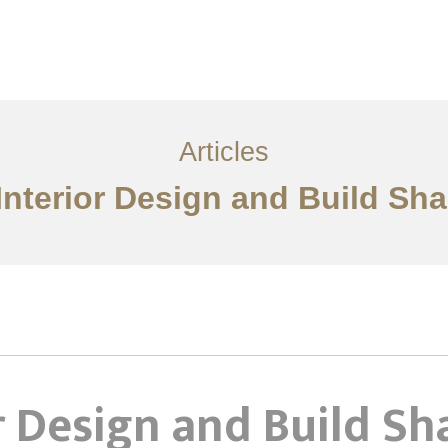
服务内容
创意分享
联系我们
EN
Articles
Interior Design and Build Sh
r Design and Build S