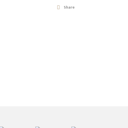
Share