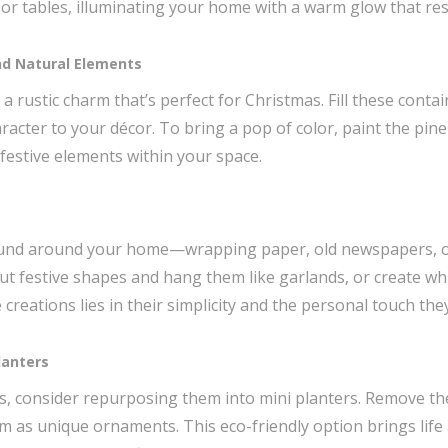
or tables, illuminating your home with a warm glow that reso
d Natural Elements
 rustic charm that’s perfect for Christmas. Fill these conta
racter to your décor. To bring a pop of color, paint the pine
festive elements within your space.
found around your home—wrapping paper, old newspapers, o
ut festive shapes and hang them like garlands, or create wh
reations lies in their simplicity and the personal touch the
lanters
bs, consider repurposing them into mini planters. Remove the 
m as unique ornaments. This eco-friendly option brings life