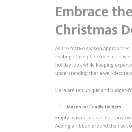
Embrace the 
Christmas D
As the festive season approaches, 
inviting atmosphere doesn’t have to
holiday look while keeping expense
understanding that a well-decorate
Here are ten unique and budget-fri
Mason Jar Candle Holders
Empty mason jars can be transforme
Adding a ribbon around the neck of