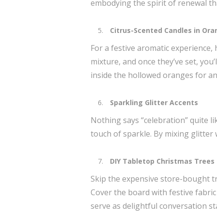
embodying the spirit of renewal tha
Citrus-Scented Candles in Ora
For a festive aromatic experience, 
mixture, and once they’ve set, you’l
inside the hollowed oranges for an
Sparkling Glitter Accents
Nothing says “celebration” quite lik
touch of sparkle. By mixing glitter
DIY Tabletop Christmas Trees
Skip the expensive store-bought tr
Cover the board with festive fabric
serve as delightful conversation s