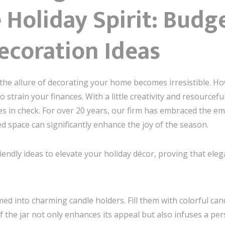
Holiday Spirit: Budg
ecoration Ideas
the allure of decorating your home becomes irresistible. H
 strain your finances. With a little creativity and resourcef
s in check. For over 20 years, our firm has embraced the emo
d space can significantly enhance the joy of the season.
endly ideas to elevate your holiday décor, proving that ele
d into charming candle holders. Fill them with colorful can
 the jar not only enhances its appeal but also infuses a per