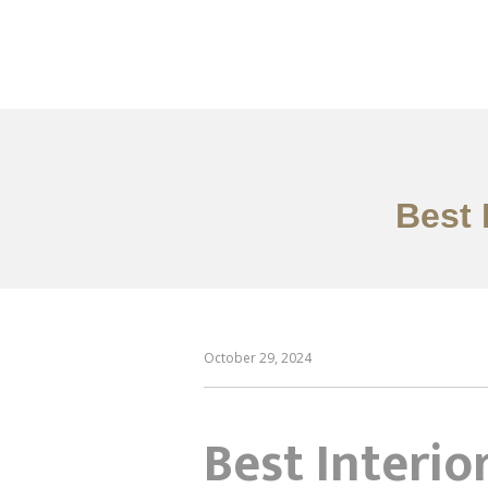
作品案例
关于我们
Best 
October 29, 2024
Best Interio