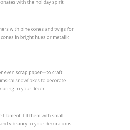
nates with the holiday spirit.
iners with pine cones and twigs for
 cones in bright hues or metallic
r even scrap paper—to craft
imsical snowflakes to decorate
y bring to your décor.
filament, fill them with small
 and vibrancy to your decorations,