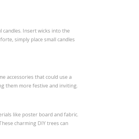
 candles. Insert wicks into the
 forte, simply place small candles
ome accessories that could use a
ng them more festive and inviting.
ials like poster board and fabric.
. These charming DIY trees can