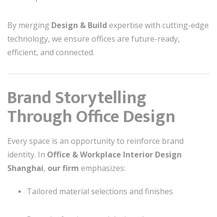
By merging
Design & Build
expertise with cutting-edge
technology, we ensure offices are future-ready,
efficient, and connected.
Brand Storytelling
Through Office Design
Every space is an opportunity to reinforce brand
identity. In
Office & Workplace Interior Design
Shanghai
,
our firm
emphasizes:
Tailored material selections and finishes