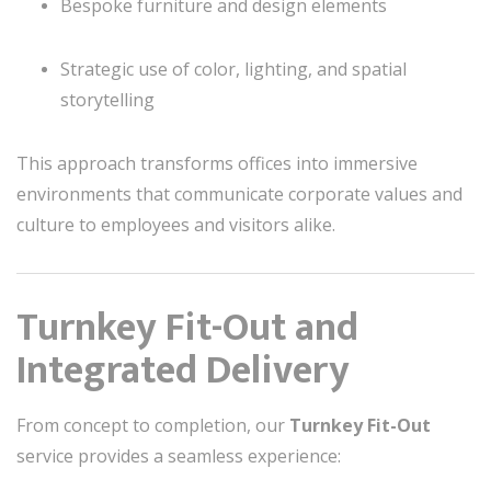
Bespoke furniture and design elements
Strategic use of color, lighting, and spatial
storytelling
This approach transforms offices into immersive
environments that communicate corporate values and
culture to employees and visitors alike.
Turnkey Fit-Out and
Integrated Delivery
From concept to completion, our
Turnkey Fit-Out
service provides a seamless experience: