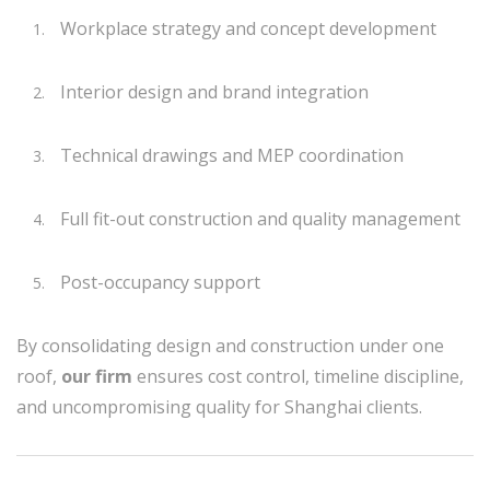
Workplace strategy and concept development
Interior design and brand integration
Technical drawings and MEP coordination
Full fit-out construction and quality management
Post-occupancy support
By consolidating design and construction under one
roof,
our firm
ensures cost control, timeline discipline,
and uncompromising quality for Shanghai clients.