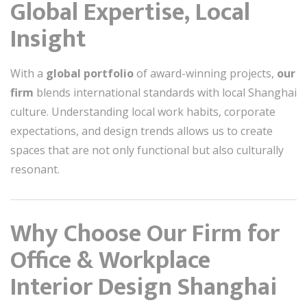
Global Expertise, Local
Insight
With a
global portfolio
of award-winning projects,
our
firm
blends international standards with local Shanghai
culture. Understanding local work habits, corporate
expectations, and design trends allows us to create
spaces that are not only functional but also culturally
resonant.
Why Choose Our Firm for
Office & Workplace
Interior Design Shanghai