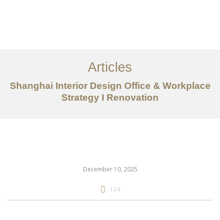
作品案例
关于我们
Articles
服务内容
Shanghai Interior Design Office & Workplace
创意分享
Strategy I Renovation
联系我们
EN
December 10, 2025
124