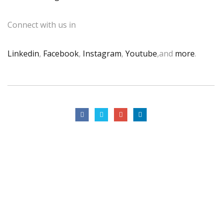
Connect with us in
Linkedin
,
Facebook
,
Instagram
,
Youtube
,and
more
.