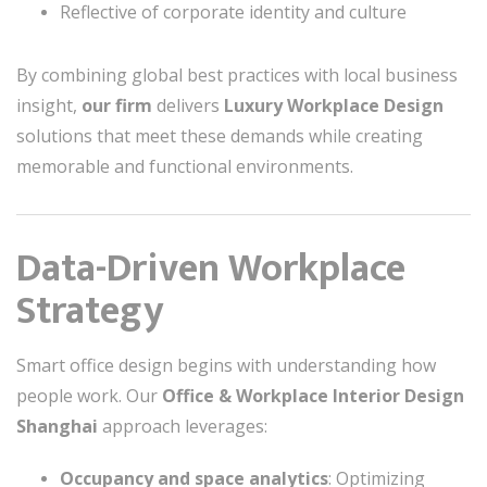
Reflective of corporate identity and culture
By combining global best practices with local business
insight,
our firm
delivers
Luxury Workplace Design
solutions that meet these demands while creating
memorable and functional environments.
Data-Driven Workplace
Strategy
Smart office design begins with understanding how
people work. Our
Office & Workplace Interior Design
Shanghai
approach leverages:
Occupancy and space analytics
: Optimizing