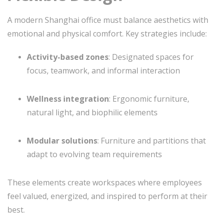
A modern Shanghai office must balance aesthetics with
emotional and physical comfort. Key strategies include:
Activity-based zones
: Designated spaces for
focus, teamwork, and informal interaction
Wellness integration
: Ergonomic furniture,
natural light, and biophilic elements
Modular solutions
: Furniture and partitions that
adapt to evolving team requirements
These elements create workspaces where employees
feel valued, energized, and inspired to perform at their
best.