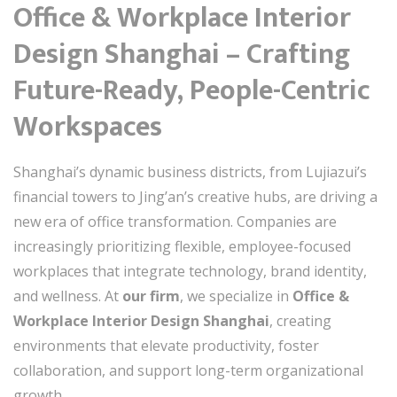
Office & Workplace Interior
Design Shanghai – Crafting
Future-Ready, People-Centric
Workspaces
Shanghai’s dynamic business districts, from Lujiazui’s
financial towers to Jing’an’s creative hubs, are driving a
new era of office transformation. Companies are
increasingly prioritizing flexible, employee-focused
workplaces that integrate technology, brand identity,
and wellness. At
our firm
, we specialize in
Office &
Workplace Interior Design Shanghai
, creating
environments that elevate productivity, foster
collaboration, and support long-term organizational
growth.