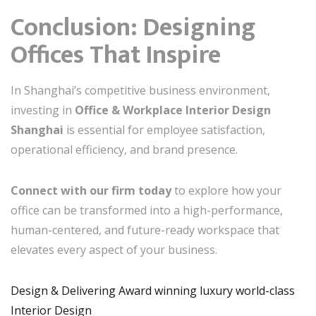
Conclusion: Designing
Offices That Inspire
In Shanghai’s competitive business environment,
investing in
Office & Workplace Interior Design
Shanghai
is essential for employee satisfaction,
operational efficiency, and brand presence.
Connect with our firm today
to explore how your
office can be transformed into a high-performance,
human-centered, and future-ready workspace that
elevates every aspect of your business.
Design & Delivering Award winning luxury world-class
Interior Design