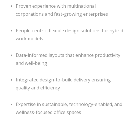
Proven experience with multinational
corporations and fast-growing enterprises
People-centric, flexible design solutions for hybrid
work models
Data-informed layouts that enhance productivity
and well-being
Integrated design-to-build delivery ensuring
quality and efficiency
Expertise in sustainable, technology-enabled, and
wellness-focused office spaces