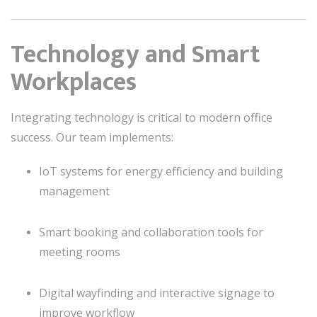
Technology and Smart
Workplaces
Integrating technology is critical to modern office
success. Our team implements:
IoT systems for energy efficiency and building
management
Smart booking and collaboration tools for
meeting rooms
Digital wayfinding and interactive signage to
improve workflow