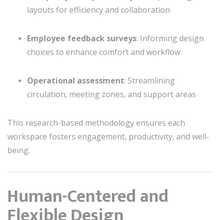
layouts for efficiency and collaboration
Employee feedback surveys
: Informing design
choices to enhance comfort and workflow
Operational assessment
: Streamlining
circulation, meeting zones, and support areas
This research-based methodology ensures each
workspace fosters engagement, productivity, and well-
being.
Human-Centered and
Flexible Design