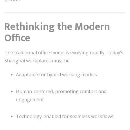
Rethinking the Modern
Office
The traditional office model is evolving rapidly. Today’s
Shanghai workplaces must be:
Adaptable for hybrid working models
Human-centered, promoting comfort and
engagement
Technology-enabled for seamless workflows