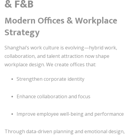
& F&B
Modern Offices & Workplace
Strategy
Shanghai’s work culture is evolving—hybrid work,
collaboration, and talent attraction now shape
workplace design. We create offices that:
Strengthen corporate identity
Enhance collaboration and focus
Improve employee well-being and performance
Through data-driven planning and emotional design,