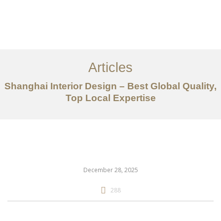
作品案例
关于我们
Articles
服务内容
Shanghai Interior Design – Best Global Quality,
创意分享
Top Local Expertise
联系我们
EN
December 28, 2025
288