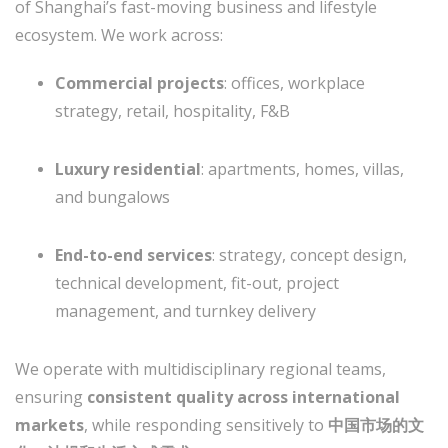
of Shanghai’s fast-moving business and lifestyle
ecosystem. We work across:
Commercial projects
: offices, workplace
strategy, retail, hospitality, F&B
Luxury residential
: apartments, homes, villas,
and bungalows
End-to-end services
: strategy, concept design,
technical development, fit-out, project
management, and turnkey delivery
We operate with multidisciplinary regional teams,
ensuring
consistent quality across international
markets
, while responding sensitively to
中国市场的文