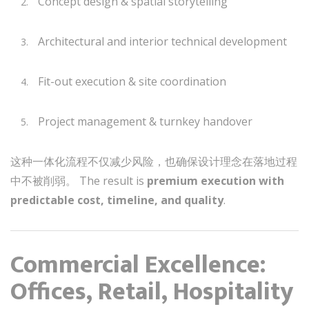
Concept design & spatial storytelling
Architectural and interior technical development
Fit-out execution & site coordination
Project management & turnkey handover
这种一体化流程不仅减少风险，也确保设计理念在落地过程
中不被削弱。 The result is
premium execution with
predictable cost, timeline, and quality
.
Commercial Excellence:
Offices, Retail, Hospitality