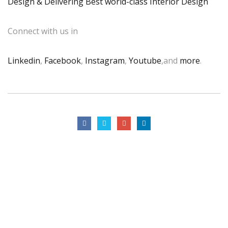
Design & Delivering Best world-class Interior Design
Connect with us in
Linkedin
,
Facebook
,
Instagram
,
Youtube
,and
more
.