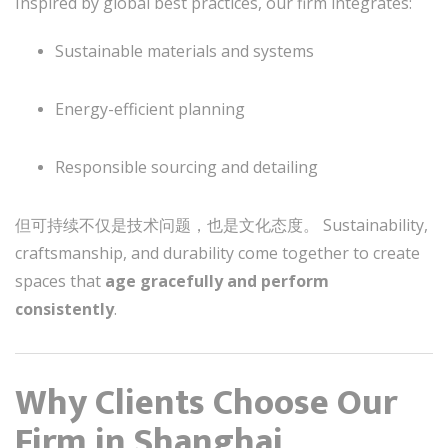
Inspired by global best practices, our firm integrates:
Sustainable materials and systems
Energy-efficient planning
Responsible sourcing and detailing
但可持续不仅是技术问题，也是文化态度。 Sustainability,
craftsmanship, and durability come together to create
spaces that
age gracefully and perform
consistently
.
Why Clients Choose Our
Firm in Shanghai