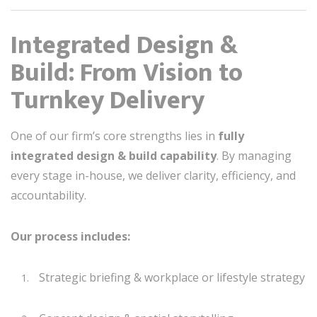
Integrated Design &
Build: From Vision to
Turnkey Delivery
One of our firm’s core strengths lies in
fully
integrated design & build capability
. By managing
every stage in-house, we deliver clarity, efficiency, and
accountability.
Our process includes:
Strategic briefing & workplace or lifestyle strategy