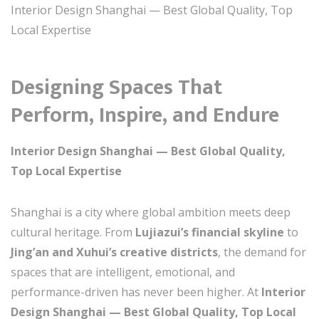
Interior Design Shanghai — Best Global Quality, Top
Local Expertise
Designing Spaces That
Perform, Inspire, and Endure
Interior Design Shanghai — Best Global Quality,
Top Local Expertise
Shanghai is a city where global ambition meets deep
cultural heritage. From
Lujiazui’s financial skyline
to
Jing’an and Xuhui’s creative districts
, the demand for
spaces that are intelligent, emotional, and
performance-driven has never been higher. At
Interior
Design Shanghai — Best Global Quality, Top Local