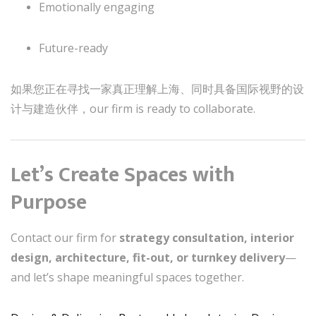
Emotionally engaging
Future-ready
如果您正在寻找一家真正理解上海、同时具备国际视野的设
计与建造伙伴，our firm is ready to collaborate.
Let’s Create Spaces with
Purpose
Contact our firm for
strategy consultation, interior
design, architecture, fit-out, or turnkey delivery
—
and let’s shape meaningful spaces together.