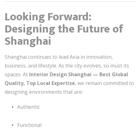
Looking Forward:
Designing the Future of
Shanghai
Shanghai continues to lead Asia in innovation,
business, and lifestyle. As the city evolves, so must its
spaces. At
Interior Design Shanghai — Best Global
Quality, Top Local Expertise
, we remain committed to
designing environments that are:
Authentic
Functional