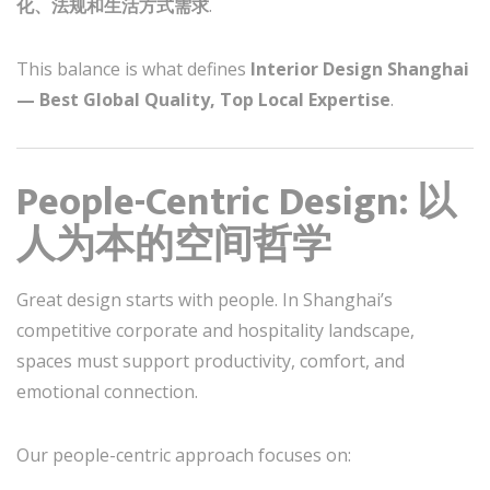
化、法规和生活方式需求
.
This balance is what defines
Interior Design Shanghai
— Best Global Quality, Top Local Expertise
.
People-Centric Design: 以
人为本的空间哲学
Great design starts with people. In Shanghai’s
competitive corporate and hospitality landscape,
spaces must support productivity, comfort, and
emotional connection.
Our people-centric approach focuses on: