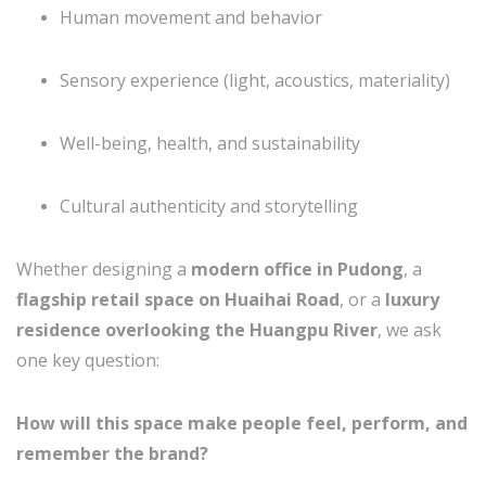
Human movement and behavior
Sensory experience (light, acoustics, materiality)
Well-being, health, and sustainability
Cultural authenticity and storytelling
Whether designing a
modern office in Pudong
, a
flagship retail space on Huaihai Road
, or a
luxury
residence overlooking the Huangpu River
, we ask
one key question:
How will this space make people feel, perform, and
remember the brand?