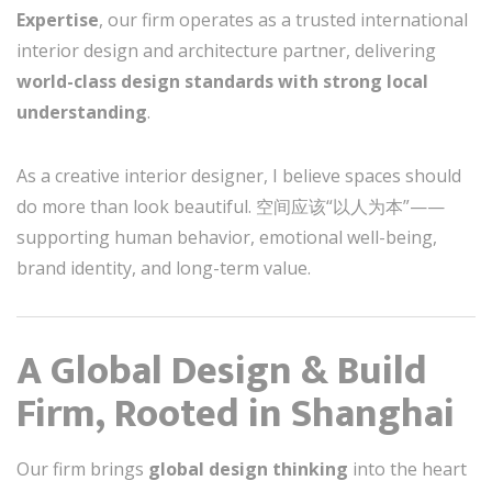
Expertise
, our firm operates as a trusted international
interior design and architecture partner, delivering
world-class design standards with strong local
understanding
.
As a creative interior designer, I believe spaces should
do more than look beautiful. 空间应该“以人为本”——
supporting human behavior, emotional well-being,
brand identity, and long-term value.
A Global Design & Build
Firm, Rooted in Shanghai
Our firm brings
global design thinking
into the heart