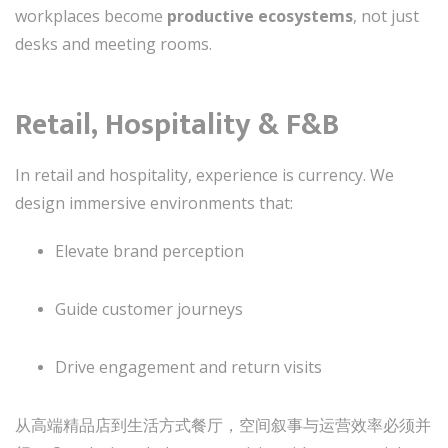
workplaces become
productive ecosystems
, not just
desks and meeting rooms.
Retail, Hospitality & F&B
In retail and hospitality, experience is currency. We
design immersive environments that:
Elevate brand perception
Guide customer journeys
Drive engagement and return visits
从高端精品店到生活方式餐厅，空间叙事与运营效率必须并