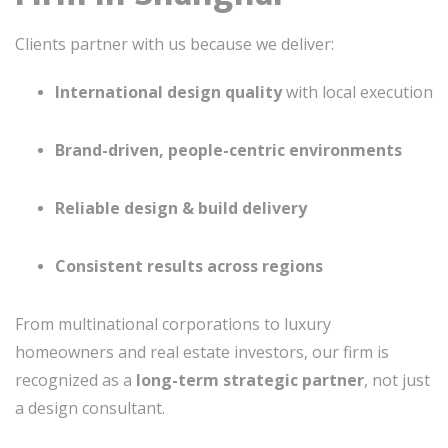
Clients partner with us because we deliver:
International design quality
with local execution
Brand-driven, people-centric environments
Reliable design & build delivery
Consistent results across regions
From multinational corporations to luxury
homeowners and real estate investors, our firm is
recognized as a
long-term strategic partner
, not just
a design consultant.