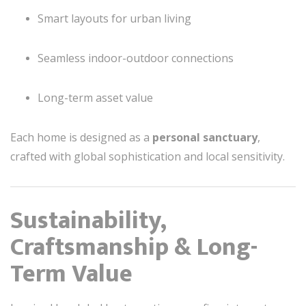
Smart layouts for urban living
Seamless indoor-outdoor connections
Long-term asset value
Each home is designed as a
personal sanctuary
,
crafted with global sophistication and local sensitivity.
Sustainability,
Craftsmanship & Long-
Term Value