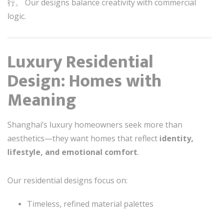
行。 Our designs balance creativity with commercial
logic.
Luxury Residential
Design: Homes with
Meaning
Shanghai’s luxury homeowners seek more than
aesthetics—they want homes that reflect
identity,
lifestyle, and emotional comfort
.
Our residential designs focus on:
Timeless, refined material palettes