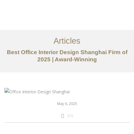
作品案例
关于我们
Articles
服务内容
Best Office Interior Design Shanghai Firm of
创意分享
2025 | Award-Winning
联系我们
EN
May 6, 2025
315