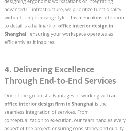
designing ergonomic workstations or integrating
advanced IT infrastructure, we prioritize functionality
without compromising style. This meticulous attention
to detail is a hallmark of
office interior design in
Shanghai
, ensuring your workspace operates as
efficiently as it inspires.
4. Delivering Excellence
Through End-to-End Services
One of the greatest advantages of working with an
office interior design firm in Shanghai
is the
seamless integration of services. From
conceptualization to execution, our team handles every
aspect of the project, ensuring consistency and quality