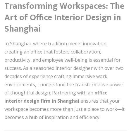
Transforming Workspaces: The
Art of Office Interior Design in
Shanghai
In Shanghai, where tradition meets innovation,
creating an office that fosters collaboration,
productivity, and employee well-being is essential for
success. As a seasoned interior designer with over two
decades of experience crafting immersive work
environments, I understand the transformative power
of thoughtful design. Partnering with an
office
interior design firm in Shanghai
ensures that your
workspace becomes more than just a place to work—it
becomes a hub of inspiration and efficiency.