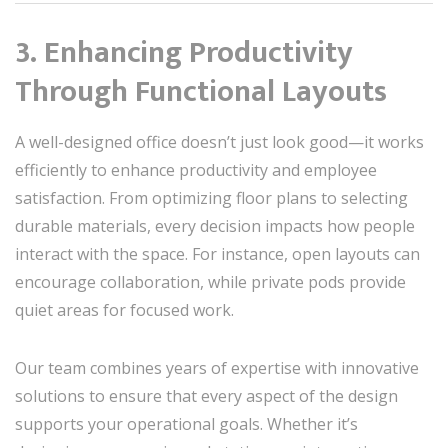
3. Enhancing Productivity
Through Functional Layouts
A well-designed office doesn’t just look good—it works
efficiently to enhance productivity and employee
satisfaction. From optimizing floor plans to selecting
durable materials, every decision impacts how people
interact with the space. For instance, open layouts can
encourage collaboration, while private pods provide
quiet areas for focused work.
Our team combines years of expertise with innovative
solutions to ensure that every aspect of the design
supports your operational goals. Whether it’s