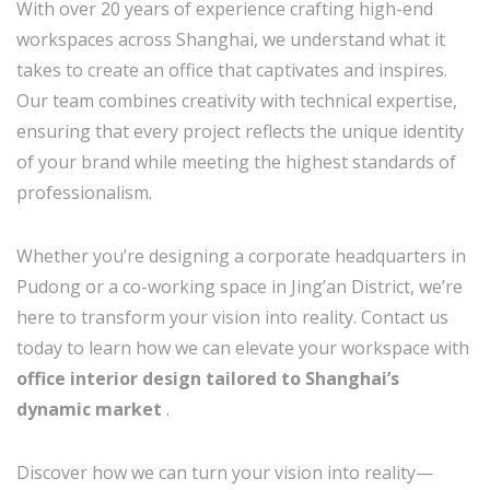
With over 20 years of experience crafting high-end
workspaces across Shanghai, we understand what it
takes to create an office that captivates and inspires.
Our team combines creativity with technical expertise,
ensuring that every project reflects the unique identity
of your brand while meeting the highest standards of
professionalism.
Whether you’re designing a corporate headquarters in
Pudong or a co-working space in Jing’an District, we’re
here to transform your vision into reality. Contact us
today to learn how we can elevate your workspace with
office interior design tailored to Shanghai’s
dynamic market
.
Discover how we can turn your vision into reality—