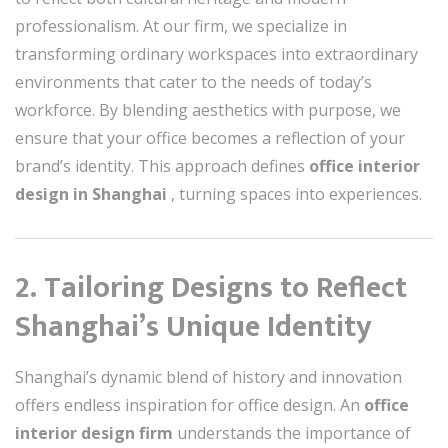
professionalism. At our firm, we specialize in
transforming ordinary workspaces into extraordinary
environments that cater to the needs of today’s
workforce. By blending aesthetics with purpose, we
ensure that your office becomes a reflection of your
brand’s identity. This approach defines
office interior
design in Shanghai
, turning spaces into experiences.
2. Tailoring Designs to Reflect
Shanghai’s Unique Identity
Shanghai’s dynamic blend of history and innovation
offers endless inspiration for office design. An
office
interior design firm
understands the importance of