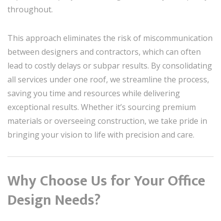
throughout.
This approach eliminates the risk of miscommunication
between designers and contractors, which can often
lead to costly delays or subpar results. By consolidating
all services under one roof, we streamline the process,
saving you time and resources while delivering
exceptional results. Whether it’s sourcing premium
materials or overseeing construction, we take pride in
bringing your vision to life with precision and care.
Why Choose Us for Your Office
Design Needs?