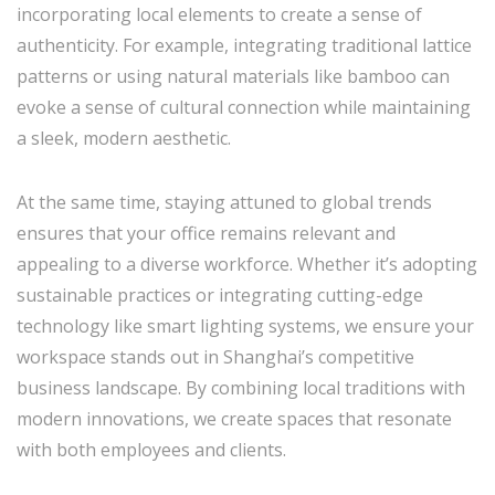
incorporating local elements to create a sense of
authenticity. For example, integrating traditional lattice
patterns or using natural materials like bamboo can
evoke a sense of cultural connection while maintaining
a sleek, modern aesthetic.
At the same time, staying attuned to global trends
ensures that your office remains relevant and
appealing to a diverse workforce. Whether it’s adopting
sustainable practices or integrating cutting-edge
technology like smart lighting systems, we ensure your
workspace stands out in Shanghai’s competitive
business landscape. By combining local traditions with
modern innovations, we create spaces that resonate
with both employees and clients.