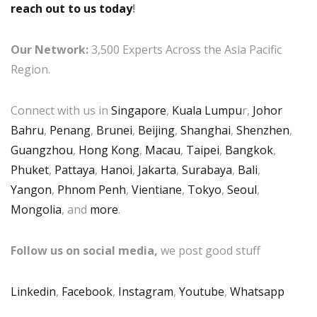
reach out to us today
!
Our Network:
3,500 Experts Across the Asia Pacific
Region.
Connect with us in
Singapore
,
Kuala Lumpu
r,
Johor
Bahru
,
Penang
,
Brunei
,
Beijing
,
Shanghai
,
Shenzhen
,
Guangzhou
,
Hong Kong
,
Macau
,
Taipei
,
Bangkok
,
Phuket
,
Pattaya
,
Hanoi
,
Jakarta
,
Surabaya
,
Bali
,
Yangon
,
Phnom Penh
,
Vientiane
,
Tokyo
,
Seoul
,
Mongolia
, and
more
.
Follow us on social media,
we post good stuff
Linkedin
,
Facebook
,
Instagram
,
Youtube
,
Whatsapp