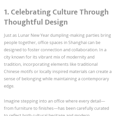
1. Celebrating Culture Through
Thoughtful Design
Just as Lunar New Year dumpling-making parties bring
people together, office spaces in Shanghai can be
designed to foster connection and collaboration. In a
city known for its vibrant mix of modernity and
tradition, incorporating elements like traditional
Chinese motifs or locally inspired materials can create a
sense of belonging while maintaining a contemporary
edge.
Imagine stepping into an office where every detail—
from furniture to finishes—has been carefully curated
to reflect both cultural heritage and modern