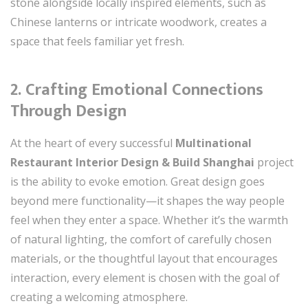
stone alongside locally inspired elements, such as
Chinese lanterns or intricate woodwork, creates a
space that feels familiar yet fresh.
2.
Crafting Emotional Connections
Through Design
At the heart of every successful
Multinational
Restaurant Interior Design & Build Shanghai
project
is the ability to evoke emotion. Great design goes
beyond mere functionality—it shapes the way people
feel when they enter a space. Whether it’s the warmth
of natural lighting, the comfort of carefully chosen
materials, or the thoughtful layout that encourages
interaction, every element is chosen with the goal of
creating a welcoming atmosphere.