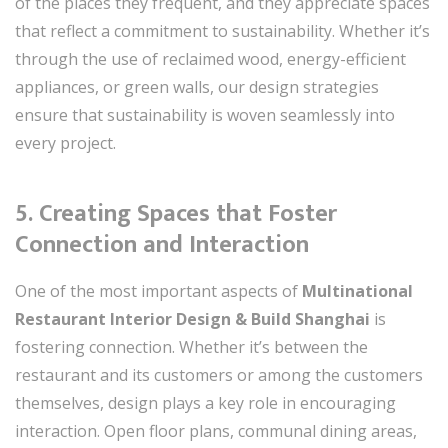
of the places they frequent, and they appreciate spaces
that reflect a commitment to sustainability. Whether it’s
through the use of reclaimed wood, energy-efficient
appliances, or green walls, our design strategies
ensure that sustainability is woven seamlessly into
every project.
5.
Creating Spaces that Foster
Connection and Interaction
One of the most important aspects of
Multinational
Restaurant Interior Design & Build Shanghai
is
fostering connection. Whether it’s between the
restaurant and its customers or among the customers
themselves, design plays a key role in encouraging
interaction. Open floor plans, communal dining areas,