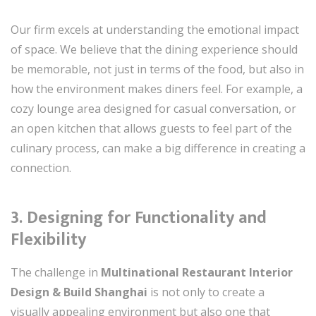
Our firm excels at understanding the emotional impact
of space. We believe that the dining experience should
be memorable, not just in terms of the food, but also in
how the environment makes diners feel. For example, a
cozy lounge area designed for casual conversation, or
an open kitchen that allows guests to feel part of the
culinary process, can make a big difference in creating a
connection.
3.
Designing for Functionality and
Flexibility
The challenge in
Multinational Restaurant Interior
Design & Build Shanghai
is not only to create a
visually appealing environment but also one that