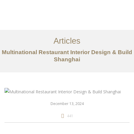
作品案例
关于我们
Articles
服务内容
Multinational Restaurant Interior Design & Build
创意分享
Shanghai
联系我们
EN
December 13, 2024
441