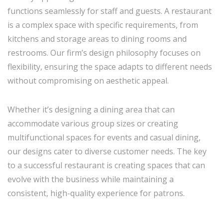
functions seamlessly for staff and guests. A restaurant
is a complex space with specific requirements, from
kitchens and storage areas to dining rooms and
restrooms. Our firm’s design philosophy focuses on
flexibility, ensuring the space adapts to different needs
without compromising on aesthetic appeal.
Whether it’s designing a dining area that can
accommodate various group sizes or creating
multifunctional spaces for events and casual dining,
our designs cater to diverse customer needs. The key
to a successful restaurant is creating spaces that can
evolve with the business while maintaining a
consistent, high-quality experience for patrons.