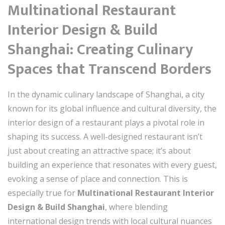
Multinational Restaurant
Interior Design & Build
Shanghai: Creating Culinary
Spaces that Transcend Borders
In the dynamic culinary landscape of Shanghai, a city
known for its global influence and cultural diversity, the
interior design of a restaurant plays a pivotal role in
shaping its success. A well-designed restaurant isn’t
just about creating an attractive space; it’s about
building an experience that resonates with every guest,
evoking a sense of place and connection. This is
especially true for
Multinational Restaurant Interior
Design & Build Shanghai
, where blending
international design trends with local cultural nuances