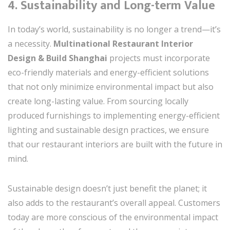
4.
Sustainability and Long-term Value
In today’s world, sustainability is no longer a trend—it’s
a necessity.
Multinational Restaurant Interior
Design & Build Shanghai
projects must incorporate
eco-friendly materials and energy-efficient solutions
that not only minimize environmental impact but also
create long-lasting value. From sourcing locally
produced furnishings to implementing energy-efficient
lighting and sustainable design practices, we ensure
that our restaurant interiors are built with the future in
mind.
Sustainable design doesn’t just benefit the planet; it
also adds to the restaurant’s overall appeal. Customers
today are more conscious of the environmental impact