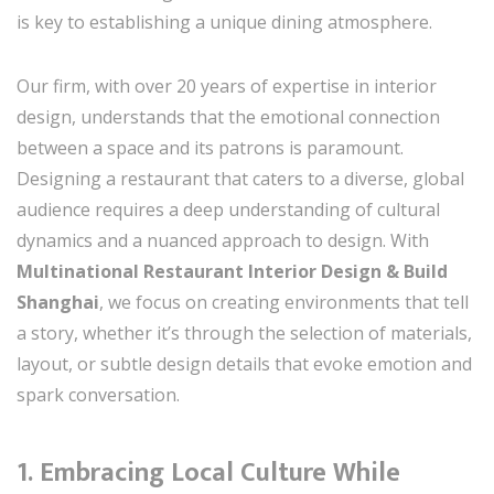
is key to establishing a unique dining atmosphere.
Our firm, with over 20 years of expertise in interior
design, understands that the emotional connection
between a space and its patrons is paramount.
Designing a restaurant that caters to a diverse, global
audience requires a deep understanding of cultural
dynamics and a nuanced approach to design. With
Multinational Restaurant Interior Design & Build
Shanghai
, we focus on creating environments that tell
a story, whether it’s through the selection of materials,
layout, or subtle design details that evoke emotion and
spark conversation.
1.
Embracing Local Culture While