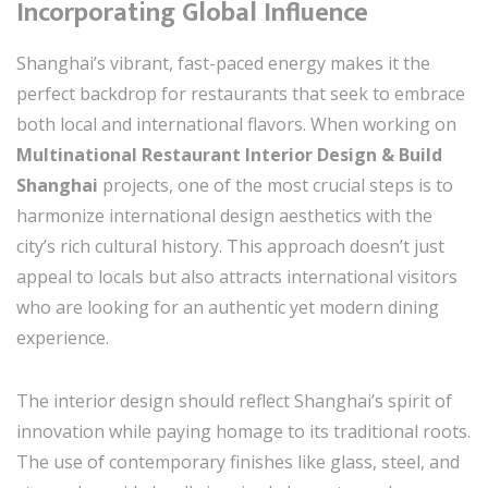
Incorporating Global Influence
Shanghai’s vibrant, fast-paced energy makes it the
perfect backdrop for restaurants that seek to embrace
both local and international flavors. When working on
Multinational Restaurant Interior Design & Build
Shanghai
projects, one of the most crucial steps is to
harmonize international design aesthetics with the
city’s rich cultural history. This approach doesn’t just
appeal to locals but also attracts international visitors
who are looking for an authentic yet modern dining
experience.
The interior design should reflect Shanghai’s spirit of
innovation while paying homage to its traditional roots.
The use of contemporary finishes like glass, steel, and