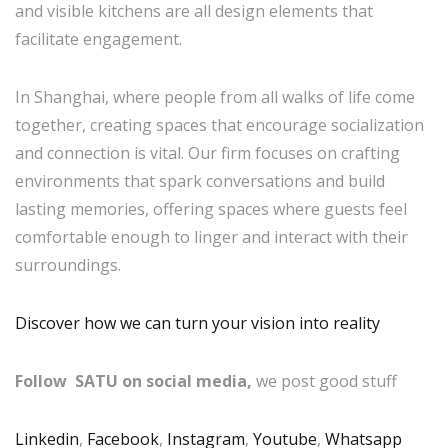
and visible kitchens are all design elements that
facilitate engagement.
In Shanghai, where people from all walks of life come
together, creating spaces that encourage socialization
and connection is vital. Our firm focuses on crafting
environments that spark conversations and build
lasting memories, offering spaces where guests feel
comfortable enough to linger and interact with their
surroundings.
Discover how we can turn your vision into reality
Follow SATU on social media,
we post good stuff
Linkedin
,
Facebook
,
Instagram
,
Youtube
,
Whatsapp