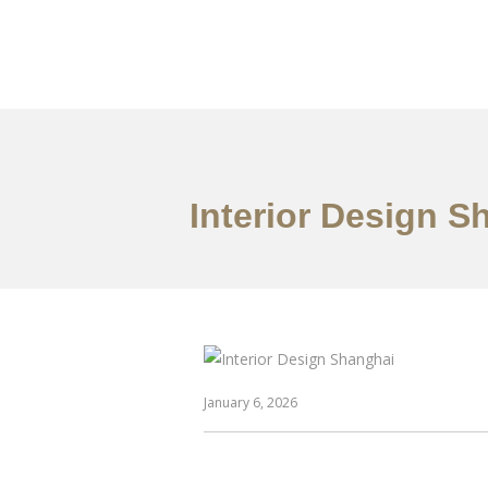
作品案例
关于我们
Interior Design S
January 6, 2026