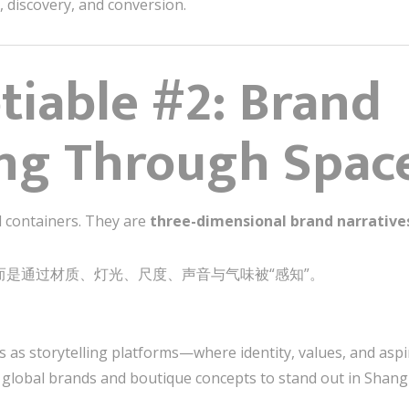
e, discovery, and conversion.
iable #2: Brand
ing Through Spac
l containers. They are
three-dimensional brand narrative
而是通过材质、灯光、尺度、声音与气味被“感知”。
s as storytelling platforms—where identity, values, and aspir
 global brands and boutique concepts to stand out in Shangh