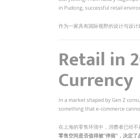
in Pudong, successful retail enviro
作为一家具有国际视野的设计与设计
Retail in 
Currency
In a market shaped by Gen Z consum
something that e-commerce canno
在上海的零售环境中，消费者已经不
零售空间是否值得被“停留”，决定了