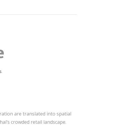
e
s
.
ation are translated into spatial
ai’s crowded retail landscape.