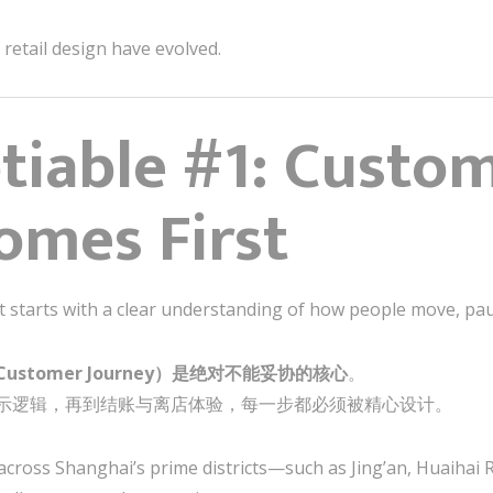
retail design have evolved.
iable #1: Custo
omes First
t starts with a clear understanding of how people move, pau
stomer Journey）是绝对不能妥协的核心
。
示逻辑，再到结账与离店体验，每一步都必须被精心设计。
 across Shanghai’s prime districts—such as Jing’an, Huaihai