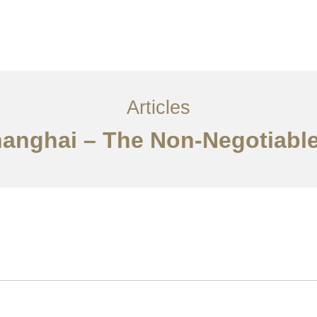
服务内容
创意分享
联系我们
EN
Articles
hanghai – The Non-Negotiable