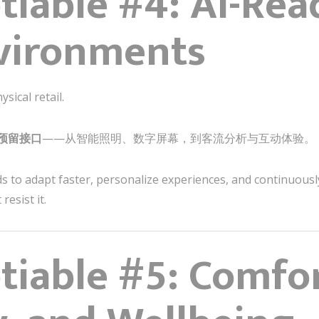
iable #4: AI-Read
vironments
ical retail.
预留接口
——从智能照明、数字屏幕，到客流分析与互动体验。
s to adapt faster, personalize experiences, and continuousl
esist it.
iable #5: Comfor