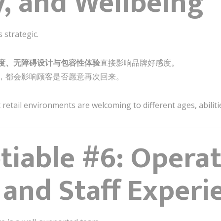
y, and Wellbeing
 strategic.
度、无障碍设计与包容性体验
直接影响品牌好感度。
，都会影响顾客是否愿意再次回来。
retail environments are welcoming to different ages, abilities
iable #6: Operat
 and Staff Experi