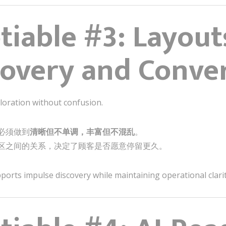
iable #3: Layout
covery and Conve
loration without confusion.
必须做到
清晰但不单调，丰富但不混乱
。
区之间的关系，决定了顾客是否愿意停留更久。
orts impulse discovery while maintaining operational clarity