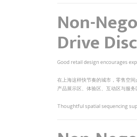
Non-Negot
Drive Dis
Good retail design encourages exp
在上海这样快节奏的城市，零售空间
产品展示区、体验区、互动区与服务
Thoughtful spatial sequencing supp