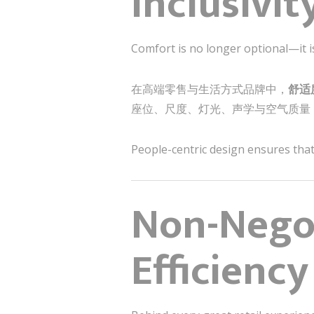
Inclusivit
Comfort is no longer optional—it is
在高端零售与生活方式品牌中，
舒适
座位、尺度、灯光、声学与空气质量
People-centric design ensures that 
Non-Negot
Efficiency