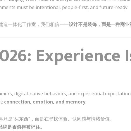
nments must be intentional, people-first, and future-ready.
建造一体化工作室，我们相信——
设计不是装饰，而是一种商业
2026: Experience 
ers, digital-native behaviors, and experiential expectations,
t:
connection, emotion, and memory
.
再只是“买东西”，而是在寻找体验、认同感与情绪价值。
品牌是否值得被记住。