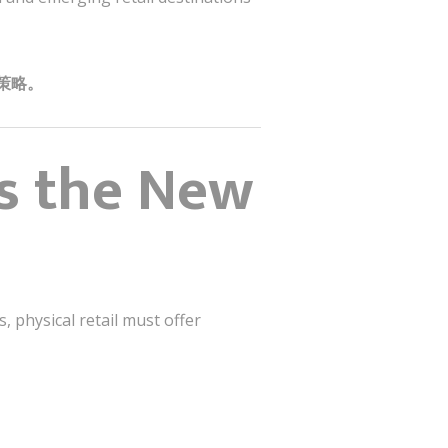
策略。
Is the New
 physical retail must offer