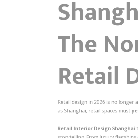
Shangha
The No
Retail 
Retail design in 2026 is no longer 
as Shanghai, retail spaces must
pe
Retail Interior Design Shanghai
t
storytelling. From luxury flagships