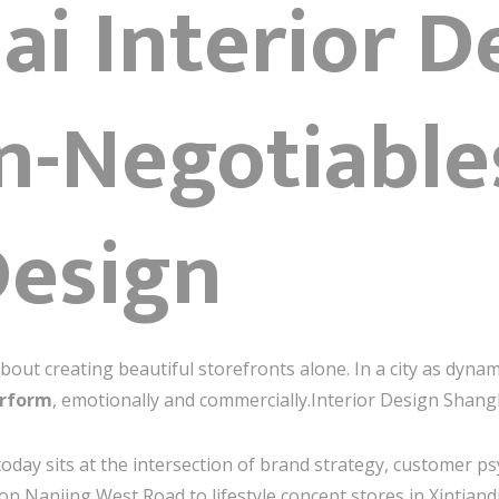
i Interior D
n-Negotiable
Design
about creating beautiful storefronts alone. In a city as dynam
rform
, emotionally and commercially.Interior Design Shang
oday sits at the intersection of brand strategy, customer ps
 on Nanjing West Road to lifestyle concept stores in Xintiand