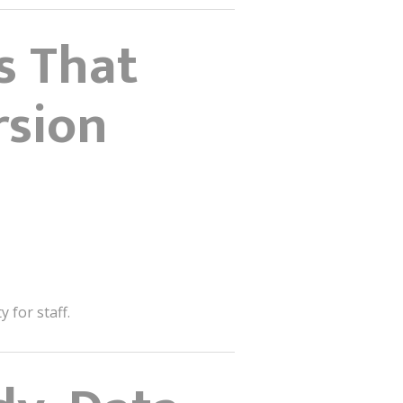
s That
rsion
 for staff.