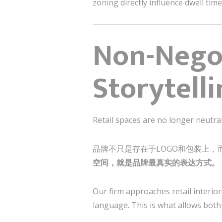
zoning directly influence dwell tim
Non-Negot
Storytell
Retail spaces are no longer neutra
品牌不只是存在于LOGO和包装上，
空间，就是品牌最真实的表达方式。
Our firm approaches retail interior
language. This is what allows both