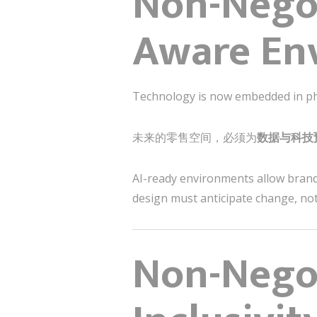
Non-Negot
Aware En
Technology is now embedded in phys
未来的零售空间，必须为
数据与科技
AI-ready environments allow brand
design must anticipate change, not r
Non-Negot