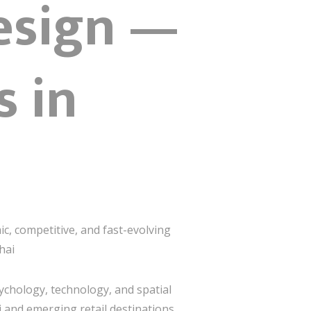
esign —
s in
ic, competitive, and fast-evolving
hai
ychology, technology, and spatial
i and emerging retail destinations