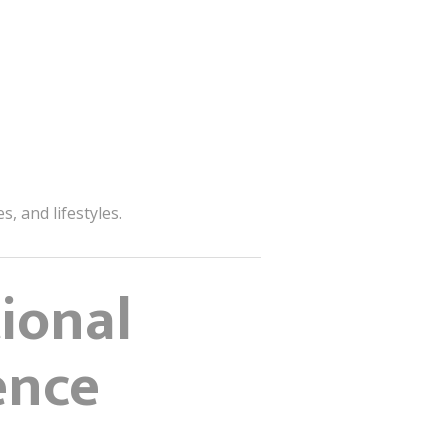
, and lifestyles.
ional
ence