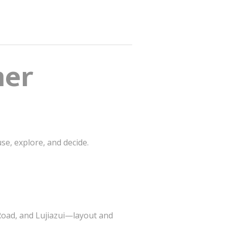
mer
se, explore, and decide.
 Road, and Lujiazui—layout and