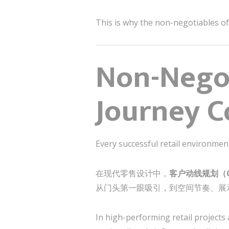
This is why the non-negotiables of 
Non-Negot
Journey C
Every successful retail environmen
在现代零售设计中，
客户动线规划（Cu
从门头第一眼吸引，到空间节奏、展
In high-performing retail projects