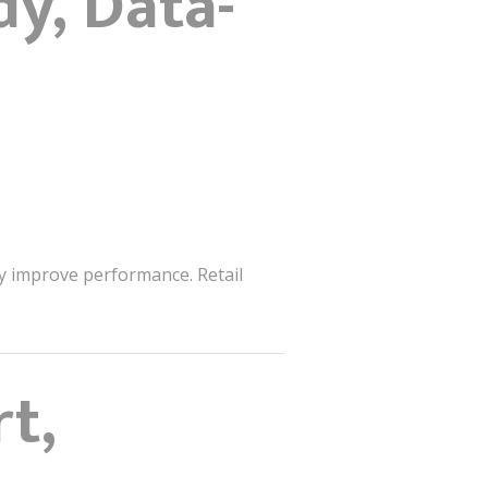
y, Data-
y improve performance. Retail
t,