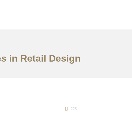
s in Retail Design
223