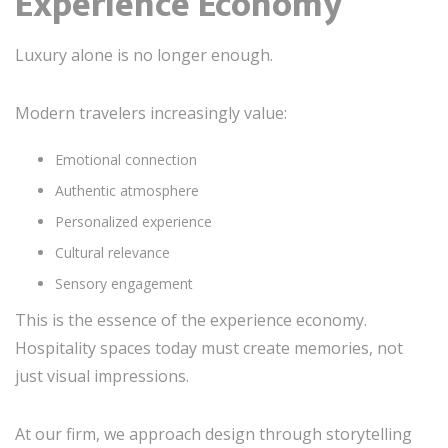
Experience Economy
Luxury alone is no longer enough.
Modern travelers increasingly value:
Emotional connection
Authentic atmosphere
Personalized experience
Cultural relevance
Sensory engagement
This is the essence of the experience economy.
Hospitality spaces today must create memories, not
just visual impressions.
At our firm, we approach design through storytelling