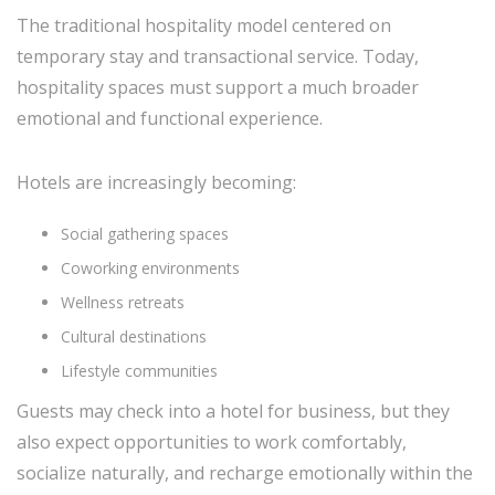
The traditional hospitality model centered on
temporary stay and transactional service. Today,
hospitality spaces must support a much broader
emotional and functional experience.
Hotels are increasingly becoming:
Social gathering spaces
Coworking environments
Wellness retreats
Cultural destinations
Lifestyle communities
Guests may check into a hotel for business, but they
also expect opportunities to work comfortably,
socialize naturally, and recharge emotionally within the