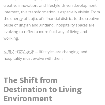
creative innovation, and lifestyle-driven development
intersect, this transformation is especially visible. From
the energy of Lujiazui’s financial district to the creative
pulse of Jing’an and Xintiandi, hospitality spaces are
evolving to reflect a more fluid way of living and
working.
生活方式正在改变
— lifestyles are changing, and
hospitality must evolve with them.
The Shift from
Destination to Living
Environment