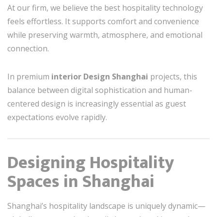
At our firm, we believe the best hospitality technology
feels effortless. It supports comfort and convenience
while preserving warmth, atmosphere, and emotional
connection.
In premium
interior Design Shanghai
projects, this
balance between digital sophistication and human-
centered design is increasingly essential as guest
expectations evolve rapidly.
Designing Hospitality
Spaces in Shanghai
Shanghai’s hospitality landscape is uniquely dynamic—