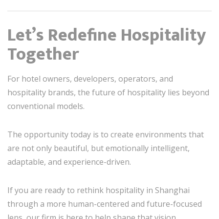
Let’s Redefine Hospitality
Together
For hotel owners, developers, operators, and
hospitality brands, the future of hospitality lies beyond
conventional models.
The opportunity today is to create environments that
are not only beautiful, but emotionally intelligent,
adaptable, and experience-driven.
If you are ready to rethink hospitality in Shanghai
through a more human-centered and future-focused
lens, our firm is here to help shape that vision.