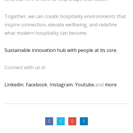
Together, we can create hospitality environments that
inspire connection, elevate wellbeing, and redefine
what modern hospitality can become.
Sustainable innovation hub with people at its core.
Connect with us in
Linkedin
,
Facebook
,
Instagram
,
Youtube
,and
more