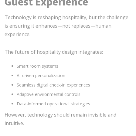
Guest Experience
Technology is reshaping hospitality, but the challenge
is ensuring it enhances—not replaces—human
experience.
The future of hospitality design integrates:
Smart room systems
AI-driven personalization
Seamless digital check-in experiences
Adaptive environmental controls
Data-informed operational strategies
However, technology should remain invisible and
intuitive.