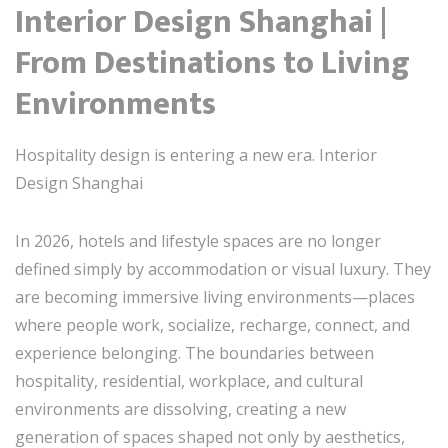
Interior Design Shanghai |
From Destinations to Living
Environments
Hospitality design is entering a new era. Interior
Design Shanghai
In 2026, hotels and lifestyle spaces are no longer
defined simply by accommodation or visual luxury. They
are becoming immersive living environments—places
where people work, socialize, recharge, connect, and
experience belonging. The boundaries between
hospitality, residential, workplace, and cultural
environments are dissolving, creating a new
generation of spaces shaped not only by aesthetics,