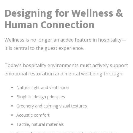
Designing for Wellness &
Human Connection
Wellness is no longer an added feature in hospitality—
it is central to the guest experience.
Today’s hospitality environments must actively support
emotional restoration and mental wellbeing through:
Natural light and ventilation
Biophilic design principles
Greenery and calming visual textures
Acoustic comfort
Tactile, natural materials