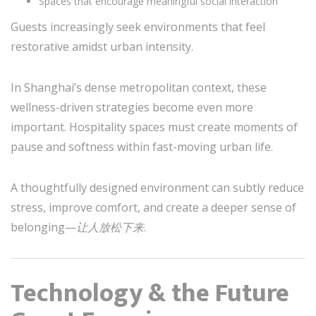
Spaces that encourage meaningful social interaction
Guests increasingly seek environments that feel
restorative amidst urban intensity.
In Shanghai’s dense metropolitan context, these
wellness-driven strategies become even more
important. Hospitality spaces must create moments of
pause and softness within fast-moving urban life.
A thoughtfully designed environment can subtly reduce
stress, improve comfort, and create a deeper sense of
belonging—
让人放松下来
.
Technology & the Future