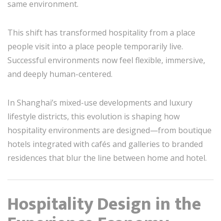
same environment.
This shift has transformed hospitality from a place
people visit into a place people temporarily live.
Successful environments now feel flexible, immersive,
and deeply human-centered.
In Shanghai’s mixed-use developments and luxury
lifestyle districts, this evolution is shaping how
hospitality environments are designed—from boutique
hotels integrated with cafés and galleries to branded
residences that blur the line between home and hotel.
Hospitality Design in the