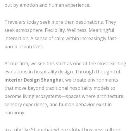
but by emotion and human experience.
Travelers today seek more than destinations. They
seek atmosphere. Flexibility. Wellness. Meaningful
interaction. A sense of calm within increasingly fast-
paced urban lives.
At our firm, we see this shift as one of the most exciting
evolutions in hospitality design. Through thoughtful
interior Design Shanghai
, we create environments
that move beyond traditional hospitality models to
become living ecosystems—spaces where architecture,
sensory experience, and human behavior exist in
harmony.
In a city like Shanghai, where global business culture,