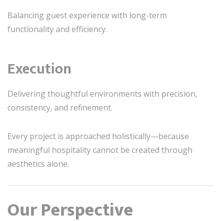
Balancing guest experience with long-term
functionality and efficiency.
Execution
Delivering thoughtful environments with precision,
consistency, and refinement.
Every project is approached holistically—because
meaningful hospitality cannot be created through
aesthetics alone.
Our Perspective