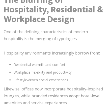
Hospitality, Residential &
Workplace Design
One of the defining characteristics of modern
hospitality is the merging of typologies.
Hospitality environments increasingly borrow from:
Residential warmth and comfort
Workplace flexibility and productivity
Lifestyle-driven social experiences
Likewise, offices now incorporate hospitality-inspired
lounges, while branded residences adopt hotel-level
amenities and service experiences.