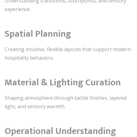
Understanding transitions, touchpoints, and sensory
experience.
Spatial Planning
Creating intuitive, flexible layouts that support modern
hospitality behaviors.
Material & Lighting Curation
Shaping atmosphere through tactile finishes, layered
light, and sensory warmth.
Operational Understanding