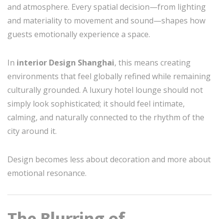
and atmosphere. Every spatial decision—from lighting
and materiality to movement and sound—shapes how
guests emotionally experience a space.
In
interior Design Shanghai
, this means creating
environments that feel globally refined while remaining
culturally grounded. A luxury hotel lounge should not
simply look sophisticated; it should feel intimate,
calming, and naturally connected to the rhythm of the
city around it.
Design becomes less about decoration and more about
emotional resonance.
The Blurring of