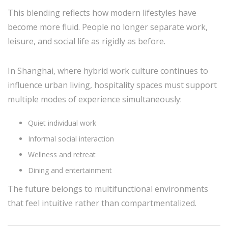
This blending reflects how modern lifestyles have
become more fluid. People no longer separate work,
leisure, and social life as rigidly as before.
In Shanghai, where hybrid work culture continues to
influence urban living, hospitality spaces must support
multiple modes of experience simultaneously:
Quiet individual work
Informal social interaction
Wellness and retreat
Dining and entertainment
The future belongs to multifunctional environments
that feel intuitive rather than compartmentalized.