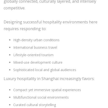
globally connected, culturally layered, and intensely
competitive.
Designing successful hospitality environments here
requires responding to:
High-density urban conditions
International business travel
Lifestyle-oriented tourism
Mixed-use development culture
Sophisticated local and global audiences
Luxury hospitality in Shanghai increasingly favors:
Compact yet immersive spatial experiences
Multifunctional social environments
Curated cultural storytelling