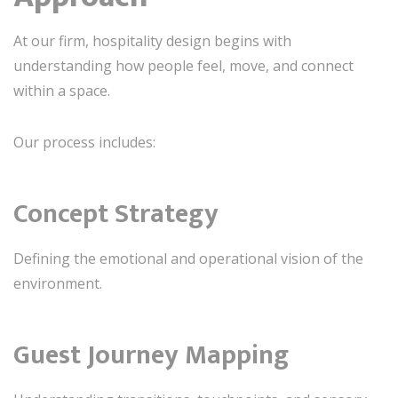
At our firm, hospitality design begins with
understanding how people feel, move, and connect
within a space.
Our process includes:
Concept Strategy
Defining the emotional and operational vision of the
environment.
Guest Journey Mapping