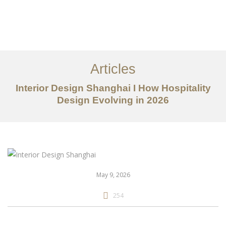
作品案例
关于我们
Articles
服务内容
Interior Design Shanghai I How Hospitality
创意分享
Design Evolving in 2026
联系我们
EN
May 9, 2026
254