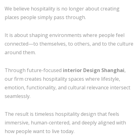
We believe hospitality is no longer about creating
places people simply pass through.
It is about shaping environments where people feel
connected—to themselves, to others, and to the culture
around them.
Through future-focused
interior Design Shanghai
,
our firm creates hospitality spaces where lifestyle,
emotion, functionality, and cultural relevance intersect
seamlessly.
The result is timeless hospitality design that feels
immersive, human-centered, and deeply aligned with
how people want to live today.