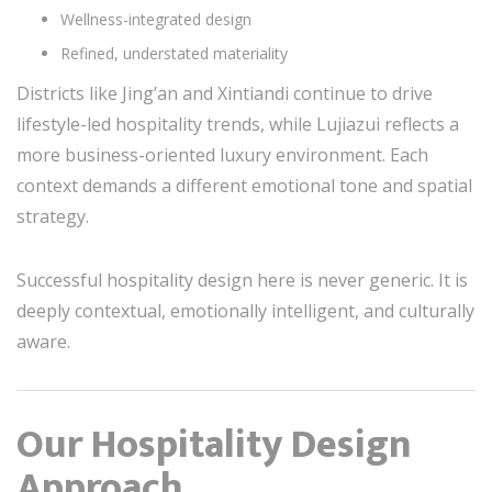
Wellness-integrated design
Refined, understated materiality
Districts like Jing’an and Xintiandi continue to drive
lifestyle-led hospitality trends, while Lujiazui reflects a
more business-oriented luxury environment. Each
context demands a different emotional tone and spatial
strategy.
Successful hospitality design here is never generic. It is
deeply contextual, emotionally intelligent, and culturally
aware.
Our Hospitality Design
Approach