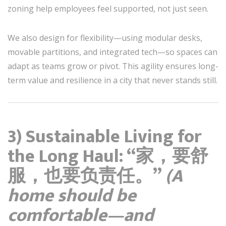
zoning help employees feel supported, not just seen.
We also design for flexibility—using modular desks,
movable partitions, and integrated tech—so spaces can
adapt as teams grow or pivot. This agility ensures long-
term value and resilience in a city that never stands still.
3) Sustainable Living for
the Long Haul: “家，要舒
服，也要负责任。”
(A
home should be
comfortable—and