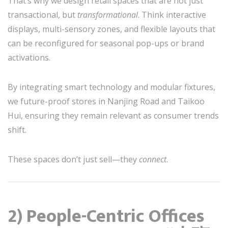
That’s why we design retail spaces that are not just
transactional, but
transformational
. Think interactive
displays, multi-sensory zones, and flexible layouts that
can be reconfigured for seasonal pop-ups or brand
activations.
By integrating smart technology and modular fixtures,
we future-proof stores in Nanjing Road and Taikoo
Hui, ensuring they remain relevant as consumer trends
shift.
These spaces don’t just sell—they
connect
.
2) People-Centric Offices