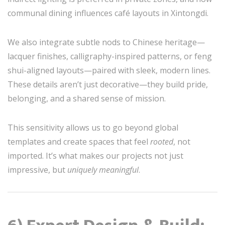
communal dining influences café layouts in Xintongdi.
We also integrate subtle nods to Chinese heritage—
lacquer finishes, calligraphy-inspired patterns, or feng
shui-aligned layouts—paired with sleek, modern lines.
These details aren’t just decorative—they build pride,
belonging, and a shared sense of mission.
This sensitivity allows us to go beyond global
templates and create spaces that feel
rooted
, not
imported. It’s what makes our projects not just
impressive, but
uniquely meaningful
.