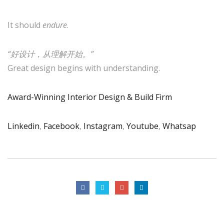
It should
endure
.
“好设计，从理解开始。”
Great design begins with understanding.
Award-Winning Interior Design & Build Firm
Linkedin
,
Facebook
,
Instagram
,
Youtube
,
Whatsap