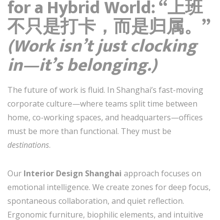
for a Hybrid World: “上班
不只是打卡，而是归属。”
(Work isn’t just clocking
in—it’s belonging.)
The future of work is fluid. In Shanghai’s fast-moving
corporate culture—where teams split time between
home, co-working spaces, and headquarters—offices
must be more than functional. They must be
destinations
.
Our
Interior Design Shanghai
approach focuses on
emotional intelligence. We create zones for deep focus,
spontaneous collaboration, and quiet reflection.
Ergonomic furniture, biophilic elements, and intuitive