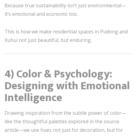
Because true sustainability isn’t just environmental—
it’s emotional and economic too.
This is how we make residential spaces in Pudong and
Xuhui not just beautiful, but enduring.
4) Color & Psychology:
Designing with Emotional
Intelligence
Drawing inspiration from the subtle power of color—
like the thoughtful palettes explored in the source
article—we use hues not just for decoration, but for