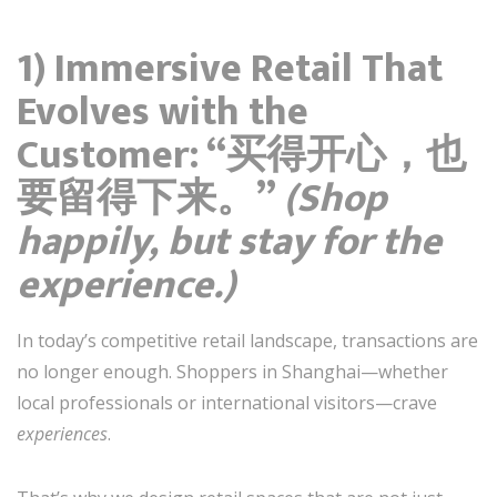
1) Immersive Retail That
Evolves with the
Customer: “买得开心，也
要留得下来。”
(Shop
happily, but stay for the
experience.)
In today’s competitive retail landscape, transactions are
no longer enough. Shoppers in Shanghai—whether
local professionals or international visitors—crave
experiences
.