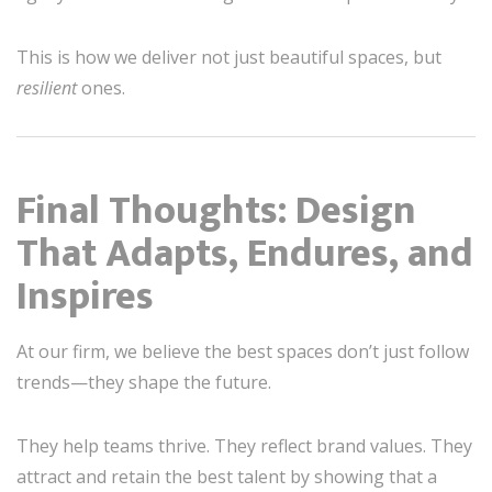
This is how we deliver not just beautiful spaces, but
resilient
ones.
Final Thoughts: Design
That Adapts, Endures, and
Inspires
At our firm, we believe the best spaces don’t just follow
trends—they shape the future.
They help teams thrive. They reflect brand values. They
attract and retain the best talent by showing that a