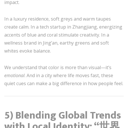
impact.
In a luxury residence, soft greys and warm taupes
create calm. In a tech startup in Zhangjiang, energizing
accents of blue and coral stimulate creativity. In a
wellness brand in Jing’an, earthy greens and soft
whites evoke balance.
We understand that color is more than visual—it’s
emotional
. And in a city where life moves fast, these
quiet cues can make a big difference in how people feel.
5) Blending Global Trends
with Local Identity: “世界