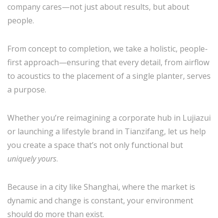
company cares—not just about results, but about
people.
From concept to completion, we take a holistic, people-
first approach—ensuring that every detail, from airflow
to acoustics to the placement of a single planter, serves
a purpose.
Whether you’re reimagining a corporate hub in Lujiazui
or launching a lifestyle brand in Tianzifang, let us help
you create a space that’s not only functional but
uniquely yours
.
Because in a city like Shanghai, where the market is
dynamic and change is constant, your environment
should do more than exist.