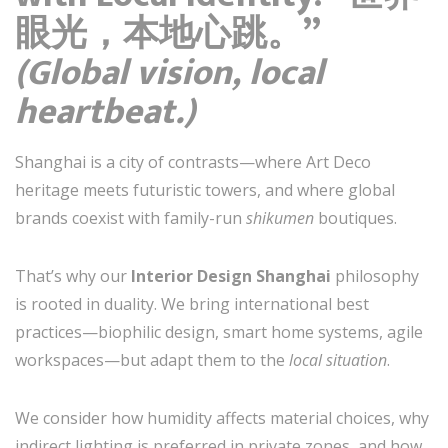
眼光，本地心跳。”
(Global vision, local
heartbeat.)
Shanghai is a city of contrasts—where Art Deco
heritage meets futuristic towers, and where global
brands coexist with family-run
shikumen
boutiques.
That’s why our
Interior Design Shanghai
philosophy
is rooted in duality. We bring international best
practices—biophilic design, smart home systems, agile
workspaces—but adapt them to the
local situation
.
We consider how humidity affects material choices, why
indirect lighting is preferred in private zones, and how