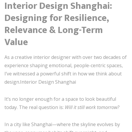
Interior Design Shanghai:
Designing for Resilience,
Relevance & Long-Term
Value
As a creative interior designer with over two decades of
experience shaping emotional, people-centric spaces,
I’ve witnessed a powerful shift in how we think about
design.Interior Design Shanghai
It’s no longer enough for a space to look beautiful
today. The real question is:
Will it still work tomorrow?
In a city like Shanghai—where the skyline evolves by