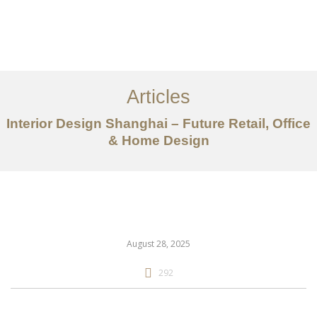
作品案例
关于我们
Articles
服务内容
Interior Design Shanghai – Future Retail, Office
创意分享
& Home Design
联系我们
EN
August 28, 2025
292