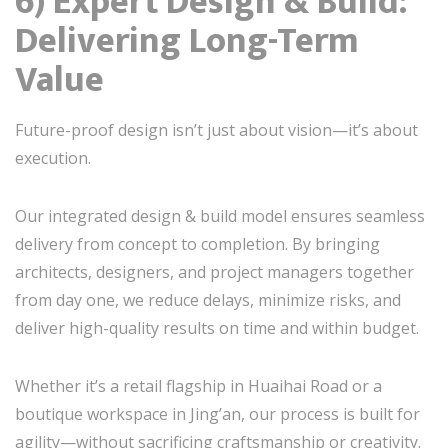
6) Expert Design & Build:
Delivering Long-Term
Value
Future-proof design isn’t just about vision—it’s about
execution.
Our integrated design & build model ensures seamless
delivery from concept to completion. By bringing
architects, designers, and project managers together
from day one, we reduce delays, minimize risks, and
deliver high-quality results on time and within budget.
Whether it’s a retail flagship in Huaihai Road or a
boutique workspace in Jing’an, our process is built for
agility—without sacrificing craftsmanship or creativity.