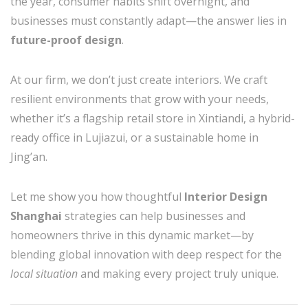
the year, consumer habits shift overnight, and
businesses must constantly adapt—the answer lies in
future-proof design
.
At our firm, we don’t just create interiors. We craft
resilient environments that grow with your needs,
whether it’s a flagship retail store in Xintiandi, a hybrid-
ready office in Lujiazui, or a sustainable home in
Jing’an.
Let me show you how thoughtful
Interior Design
Shanghai
strategies can help businesses and
homeowners thrive in this dynamic market—by
blending global innovation with deep respect for the
local situation
and making every project truly unique.