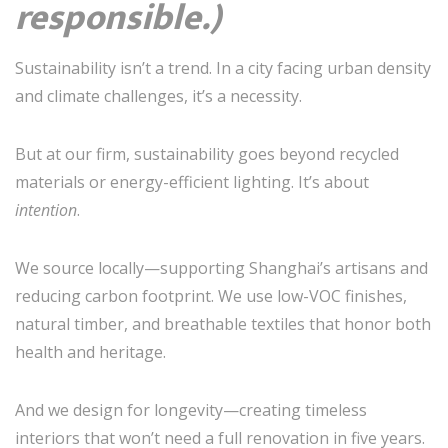
responsible.)
Sustainability isn’t a trend. In a city facing urban density
and climate challenges, it’s a necessity.
But at our firm, sustainability goes beyond recycled
materials or energy-efficient lighting. It’s about
intention
.
We source locally—supporting Shanghai’s artisans and
reducing carbon footprint. We use low-VOC finishes,
natural timber, and breathable textiles that honor both
health and heritage.
And we design for longevity—creating timeless
interiors that won’t need a full renovation in five years.