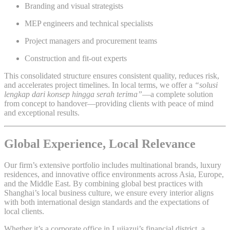
Branding and visual strategists
MEP engineers and technical specialists
Project managers and procurement teams
Construction and fit-out experts
This consolidated structure ensures consistent quality, reduces risk,
and accelerates project timelines. In local terms, we offer a
“solusi
lengkap dari konsep hingga serah terima”
—a complete solution
from concept to handover—providing clients with peace of mind
and exceptional results.
Global Experience, Local Relevance
Our firm’s extensive portfolio includes multinational brands, luxury
residences, and innovative office environments across Asia, Europe,
and the Middle East. By combining global best practices with
Shanghai’s local business culture, we ensure every interior aligns
with both international design standards and the expectations of
local clients.
Whether it’s a corporate office in Lujiazui’s financial district, a