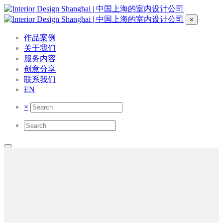
×
作品案例
关于我们
服务内容
创意分享
联系我们
EN
×