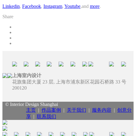
Linkedin
,
Facebook
,
Instagram
,
Youtube
,and
more
.
Share
上海室内设计
花旗集团大厦 23 层, 上海市浦东新区花园石桥路 33 号
200120
© Interior Design Shanghai
主页
|
作品案例
|
关于我们
|
服务内容
|
创意分
享
|
联系我们