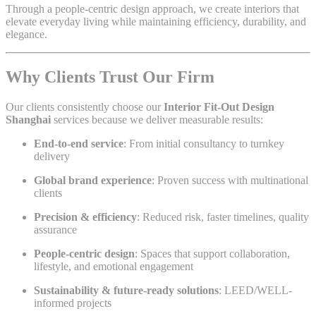
Through a people-centric design approach, we create interiors that
elevate everyday living while maintaining efficiency, durability, and
elegance.
Why Clients Trust Our Firm
Our clients consistently choose our
Interior Fit-Out Design
Shanghai
services because we deliver measurable results:
End-to-end service
: From initial consultancy to turnkey
delivery
Global brand experience
: Proven success with multinational
clients
Precision & efficiency
: Reduced risk, faster timelines, quality
assurance
People-centric design
: Spaces that support collaboration,
lifestyle, and emotional engagement
Sustainability & future-ready solutions
: LEED/WELL-
informed projects