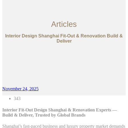
Articles
Interior Design Shanghai Fit-Out & Renovation Build &
Deliver
November 24, 2025
343
Interior Fit-Out Design Shanghai & Renovation Experts —
Build & Deliver, Trusted by Global Brands
Shanghai’s fast-paced business and luxury property market demands