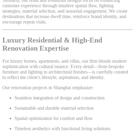
Similarly, our retail and restaurant designs focus on enhancing
customer experience through intuitive spatial flow, lighting
strategies, material selection, and sensorial engagement. We create
destinations that increase dwell time, reinforce brand identity, and
encourage repeat visits.
Luxury Residential & High-End
Renovation Expertise
For luxury homes, apartments, and villas, our firm blends modern
sophistication with cultural nuance. Every detail—from bespoke
furniture and lighting to architectural finishes—is carefully curated
to reflect the client’s lifestyle, aspirations, and identity.
Our renovation projects in Shanghai emphasize:
Seamless integration of design and construction
Sustainable and durable material selection
Spatial optimization for comfort and flow
Timeless aesthetics with functional living solutions