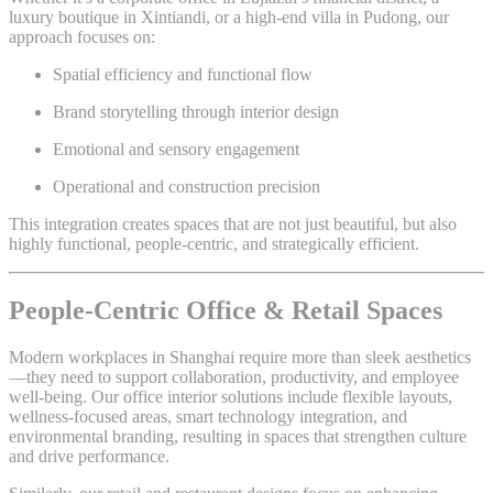
luxury boutique in Xintiandi, or a high-end villa in Pudong, our
approach focuses on:
Spatial efficiency and functional flow
Brand storytelling through interior design
Emotional and sensory engagement
Operational and construction precision
This integration creates spaces that are not just beautiful, but also
highly functional, people-centric, and strategically efficient.
People-Centric Office & Retail Spaces
Modern workplaces in Shanghai require more than sleek aesthetics
—they need to support collaboration, productivity, and employee
well-being. Our office interior solutions include flexible layouts,
wellness-focused areas, smart technology integration, and
environmental branding, resulting in spaces that strengthen culture
and drive performance.