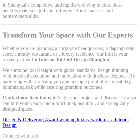
In Shanghai’s competitive and rapidly evolving market, these
benefits make a significant difference for businesses and
homeowners alike.
Transform Your Space with Our Experts
Whether you are planning a corporate headquarters, a flagship retail
store, a trendy restaurant, or a luxury residence, our firm is your
trusted partner for
Interior Fit-Out Design Shanghai
.
We combine local insight with global standards, design thinking
with practical execution, and innovation with timeless elegance. By
partnering with our team, you gain a single point of responsibility,
minimizing risk while ensuring premium outcomes.
Contact our firm today
to begin your project and discover how we
can turn your vision into a functional, beautiful, and strategically
designed space.
Design & Delivering Award winning luxury world-class Interior
Design
Connect with us in