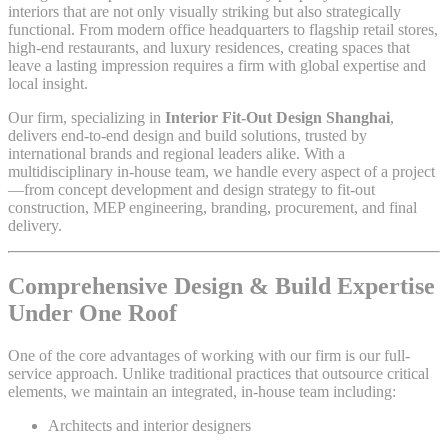
interiors that are not only visually striking but also strategically
functional. From modern office headquarters to flagship retail stores,
high-end restaurants, and luxury residences, creating spaces that
leave a lasting impression requires a firm with global expertise and
local insight.
Our firm, specializing in
Interior Fit-Out Design Shanghai
,
delivers end-to-end design and build solutions, trusted by
international brands and regional leaders alike. With a
multidisciplinary in-house team, we handle every aspect of a project
—from concept development and design strategy to fit-out
construction, MEP engineering, branding, procurement, and final
delivery.
Comprehensive Design & Build Expertise
Under One Roof
One of the core advantages of working with our firm is our full-
service approach. Unlike traditional practices that outsource critical
elements, we maintain an integrated, in-house team including:
Architects and interior designers