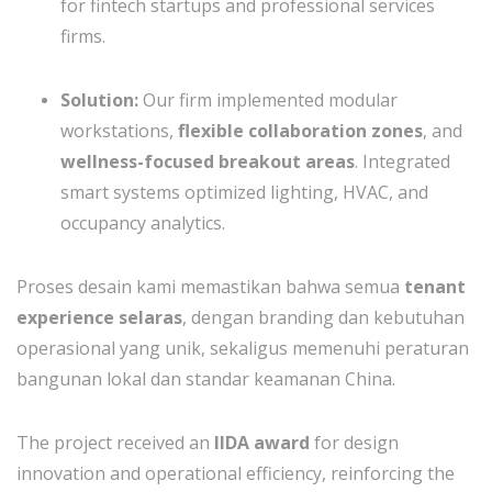
for fintech startups and professional services
firms.
Solution:
Our firm implemented modular
workstations,
flexible collaboration zones
, and
wellness-focused breakout areas
. Integrated
smart systems optimized lighting, HVAC, and
occupancy analytics.
Proses desain kami memastikan bahwa semua
tenant
experience selaras
, dengan branding dan kebutuhan
operasional yang unik, sekaligus memenuhi peraturan
bangunan lokal dan standar keamanan China.
The project received an
IIDA award
for design
innovation and operational efficiency, reinforcing the