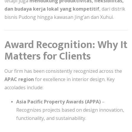
tetapi juga
mendukung produktivitas, fleksibilitas,
dan budaya kerja lokal yang kompetitif
, dari distrik
bisnis Pudong hingga kawasan Jing’an dan Xuhui.
Award Recognition: Why It
Matters for Clients
Our firm has been consistently recognized across the
APAC region
for excellence in interior design. Key
accolades include:
Asia Pacific Property Awards (APPA)
–
Recognizes projects based on design innovation,
functionality, and sustainability.