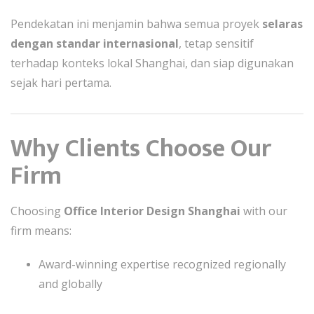
Pendekatan ini menjamin bahwa semua proyek
selaras
dengan standar internasional
, tetap sensitif
terhadap konteks lokal Shanghai, dan siap digunakan
sejak hari pertama.
Why Clients Choose Our
Firm
Choosing
Office Interior Design Shanghai
with our
firm means:
Award-winning expertise recognized regionally
and globally