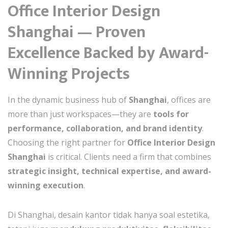
Office Interior Design
Shanghai — Proven
Excellence Backed by Award-
Winning Projects
In the dynamic business hub of
Shanghai
, offices are
more than just workspaces—they are
tools for
performance, collaboration, and brand identity
.
Choosing the right partner for
Office Interior Design
Shanghai
is critical. Clients need a firm that combines
strategic insight, technical expertise, and award-
winning execution
.
Di Shanghai, desain kantor tidak hanya soal estetika,