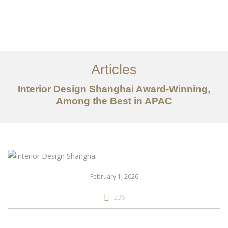
作品案例
关于我们
Articles
服务内容
Interior Design Shanghai Award-Winning,
创意分享
Among the Best in APAC
联系我们
EN
February 1, 2026
236