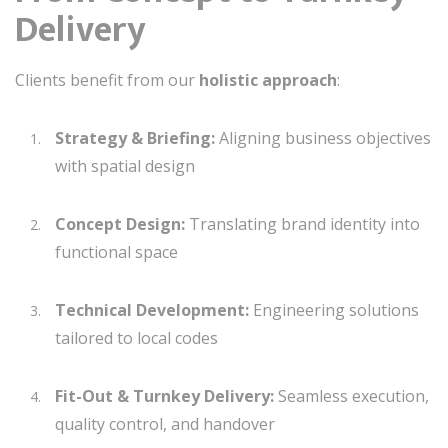
Delivery
Clients benefit from our
holistic approach
:
Strategy & Briefing:
Aligning business objectives
with spatial design
Concept Design:
Translating brand identity into
functional space
Technical Development:
Engineering solutions
tailored to local codes
Fit-Out & Turnkey Delivery:
Seamless execution,
quality control, and handover