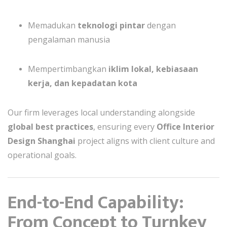
Memadukan
teknologi pintar
dengan
pengalaman manusia
Mempertimbangkan
iklim lokal, kebiasaan
kerja, dan kepadatan kota
Our firm leverages local understanding alongside
global best practices
, ensuring every
Office Interior
Design Shanghai
project aligns with client culture and
operational goals.
End-to-End Capability:
From Concept to Turnkey