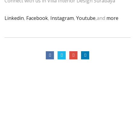
Connect with us in Villa Interior Design Surabaya
Linkedin
,
Facebook
,
Instagram
,
Youtube
,and
more