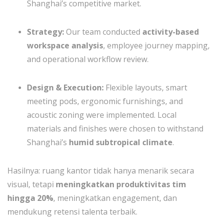
Shanghai’s competitive market.
Strategy:
Our team conducted
activity-based
workspace analysis
, employee journey mapping,
and operational workflow review.
Design & Execution:
Flexible layouts, smart
meeting pods, ergonomic furnishings, and
acoustic zoning were implemented. Local
materials and finishes were chosen to withstand
Shanghai’s
humid subtropical climate
.
Hasilnya: ruang kantor tidak hanya menarik secara
visual, tetapi
meningkatkan produktivitas tim
hingga 20%
, meningkatkan engagement, dan
mendukung retensi talenta terbaik.