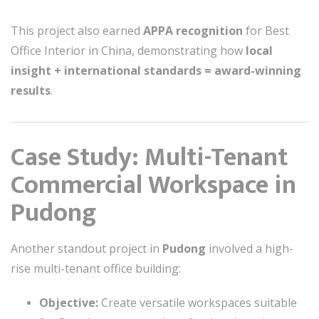
This project also earned
APPA recognition
for Best
Office Interior in China, demonstrating how
local
insight + international standards = award-winning
results
.
Case Study: Multi-Tenant
Commercial Workspace in
Pudong
Another standout project in
Pudong
involved a high-
rise multi-tenant office building:
Objective:
Create versatile workspaces suitable