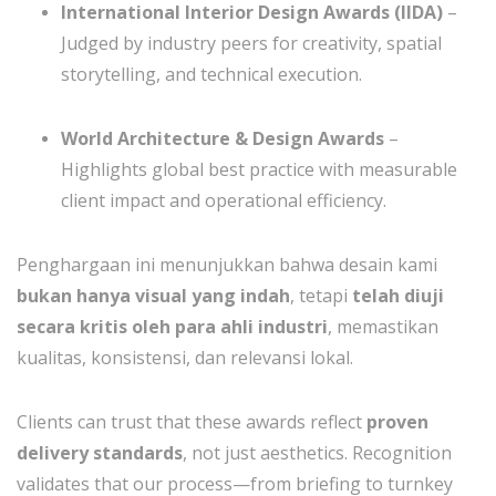
International Interior Design Awards (IIDA)
–
Judged by industry peers for creativity, spatial
storytelling, and technical execution.
World Architecture & Design Awards
–
Highlights global best practice with measurable
client impact and operational efficiency.
Penghargaan ini menunjukkan bahwa desain kami
bukan hanya visual yang indah
, tetapi
telah diuji
secara kritis oleh para ahli industri
, memastikan
kualitas, konsistensi, dan relevansi lokal.
Clients can trust that these awards reflect
proven
delivery standards
, not just aesthetics. Recognition
validates that our process—from briefing to turnkey