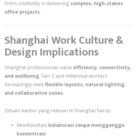
firm’s credibility in delivering
complex, high-stakes
office projects
.
Shanghai Work Culture &
Design Implications
Shanghai professionals value
efficiency, connectivity,
and wellbeing
. Gen Z and millennial workers
increasingly seek
flexible layouts, natural lighting,
and collaborative zones
.
Desain kantor yang relevan di Shanghai harus:
Memfasilitasi
kolaborasi tanpa mengganggu
konsentrasi