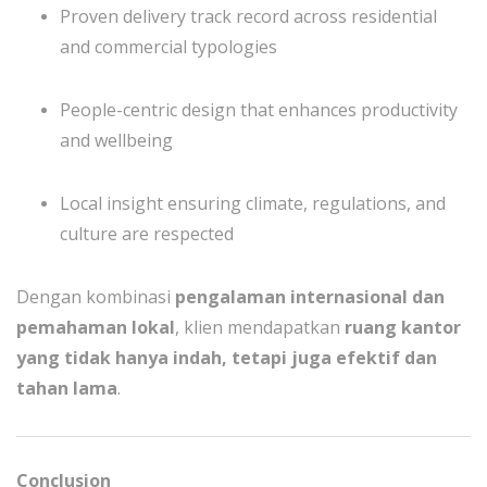
Proven delivery track record across residential
and commercial typologies
People-centric design that enhances productivity
and wellbeing
Local insight ensuring climate, regulations, and
culture are respected
Dengan kombinasi
pengalaman internasional dan
pemahaman lokal
, klien mendapatkan
ruang kantor
yang tidak hanya indah, tetapi juga efektif dan
tahan lama
.
Conclusion