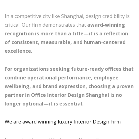
In a competitive city like Shanghai, design credibility is
critical. Our firm demonstrates that
award-winning
recognition is more than a title—it is a reflection
of consistent, measurable, and human-centered
excellence
.
For organizations seeking future-ready offices that
combine operational performance, employee
wellbeing, and brand expression, choosing a proven
partner in Office Interior Design Shanghai is no
longer optional—it is essential.
We are award winning luxury Interior Design Firm