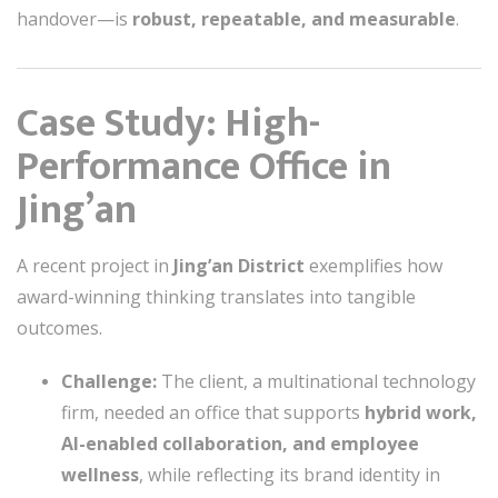
handover—is
robust, repeatable, and measurable
.
Case Study: High-
Performance Office in
Jing’an
A recent project in
Jing’an District
exemplifies how
award-winning thinking translates into tangible
outcomes.
Challenge:
The client, a multinational technology
firm, needed an office that supports
hybrid work,
AI-enabled collaboration, and employee
wellness
, while reflecting its brand identity in