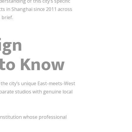
rstanding of this city’s specific
cts in Shanghai since 2011 across
 brief.
ign
 to Know
 the city’s unique East-meets-West
parate studios with genuine local
nstitution whose professional