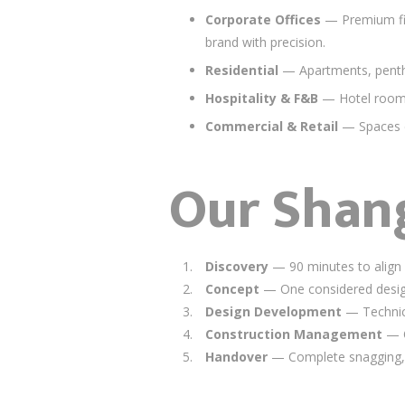
Corporate Offices
— Premium fit-
brand with precision.
Residential
— Apartments, pentho
Hospitality & F&B
— Hotel rooms,
Commercial & Retail
— Spaces de
Our Shang
Discovery
— 90 minutes to align o
Concept
— One considered design 
Design Development
— Technica
Construction Management
— O
Handover
— Complete snagging, 