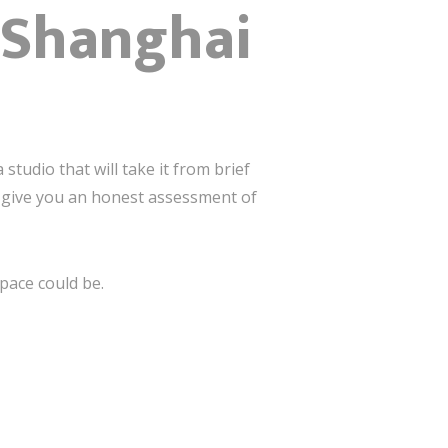
n Shanghai
studio that will take it from brief
ll give you an honest assessment of
pace could be.