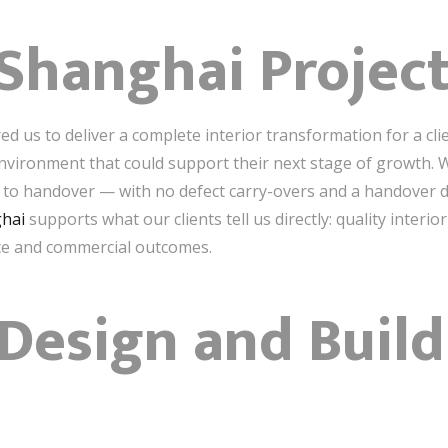
Shanghai Projec
red us to deliver a complete interior transformation for a c
nvironment that could support their next stage of growth. 
 to handover — with no defect carry-overs and a handover d
ghai
supports what our clients tell us directly: quality inter
e and commercial outcomes.
esign and Build