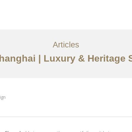
服务内容
创意分享
联系我们
EN
Articles
Shanghai | Luxury & Heritage 