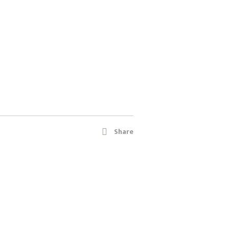
Share