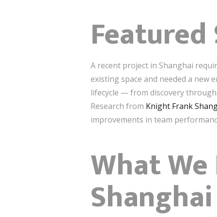
Featured 
A recent project in Shanghai requi
existing space and needed a new e
lifecycle — from discovery through
Research from
Knight Frank Shan
improvements in team performanc
What We D
Shanghai