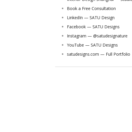
Book a Free Consultation
LinkedIn — SATU Design
Facebook — SATU Designs
Instagram — @satudesignature
YouTube — SATU Designs
satudesigns.com — Full Portfolio