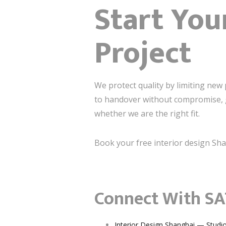
Start You
Project
We protect quality by limiting new 
to handover without compromise, ge
whether we are the right fit.
Book your free interior design Sha
Connect With SA
Interior Design Shanghai — Studi