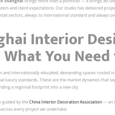
gn Shanghai
brings more than a portfolio — it brings an unde
tem and client expectations. Our studio has delivered proje
 retail sectors, always to international standard and always on
hai Interior Des
 What You Need
n and internationally educated, demanding spaces rooted in
obal luxury standards. These are the market dynamics that se
ding a regional footprint into a new city.
e guided by the
China Interior Decoration Association
— an i
 across every project we undertake.