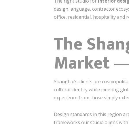
The right studio for
interior desi
design language, contractor ecosys
office, residential, hospitality and
The Shang
Market —
Shanghai’s clients are cosmopolita
cultural identity while meeting gl
experience from those simply exten
Design standards in this region ar
frameworks our studio aligns with