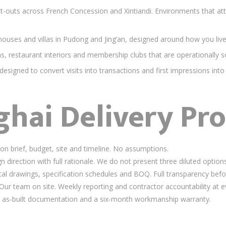
outs across French Concession and Xintiandi. Environments that attra
uses and villas in Pudong and Jing’an, designed around how you liv
 restaurant interiors and membership clubs that are operationally so
signed to convert visits into transactions and first impressions into
hai Delivery Pro
n brief, budget, site and timeline. No assumptions.
direction with full rationale. We do not present three diluted options
l drawings, specification schedules and BOQ. Full transparency befor
ur team on site. Weekly reporting and contractor accountability at e
as-built documentation and a six-month workmanship warranty.