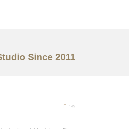
Studio Since 2011
149