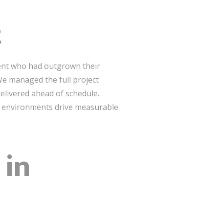
t
lient who had outgrown their
We managed the full project
elivered ahead of schedule.
ior environments drive measurable
 in