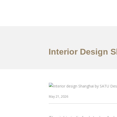
作品案例
关于我们
Interior Design 
May 21, 2026