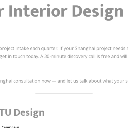
r Interior Desig
project intake each quarter. If your Shanghai project needs a 
t in touch today. A 30-minute discovery call is free and wi
nghai consultation now — and let us talk about what your s
TU Design
o Overview