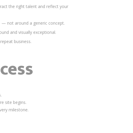
ct the right talent and reflect your
e — not around a generic concept.
und and visually exceptional.
 repeat business.
cess
.
e site begins.
very milestone.