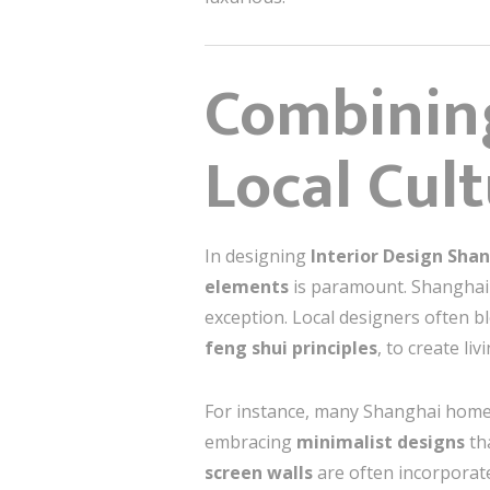
Combinin
Local Cul
In designing
Interior Design Sha
elements
is paramount. Shanghai 
exception. Local designers often 
feng shui principles
, to create l
For instance, many Shanghai hom
embracing
minimalist designs
tha
screen walls
are often incorporate