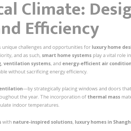
cal Climate: Desi
nd Efficiency
 unique challenges and opportunities for
luxury home des
ority, and as such,
smart home systems
play a vital role i
g
,
ventilation systems
, and
energy-efficient air conditio
e without sacrificing energy efficiency.
entilation
—by strategically placing windows and doors th
roughout the year. The incorporation of
thermal mass
mate
egulate indoor temperatures.
s
with
nature-inspired solutions
,
luxury homes in Shangh