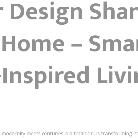
r Design Sha
 Home – Sma
Inspired Liv
f modernity meets centuries-old tradition, is transforming 