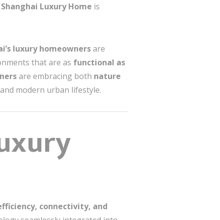
n Shanghai Luxury Home
is
i’s luxury homeowners
are
ronments that are as
functional as
gners
are embracing both
nature
e and modern urban lifestyle.
uxury
efficiency, connectivity, and