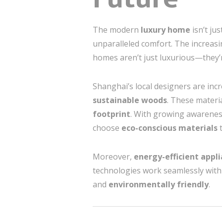
The modern
luxury home
isn’t ju
unparalleled comfort. The increas
homes aren’t just luxurious—they’
Shanghai’s local designers are inc
sustainable woods
. These materi
footprint
. With growing awarenes
choose
eco-conscious materials
t
Moreover,
energy-efficient appl
technologies work seamlessly with 
and
environmentally friendly
.