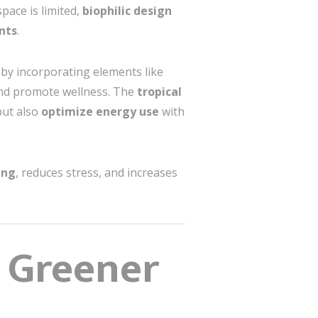
pace is limited,
biophilic design
nts
.
 by incorporating elements like
and promote wellness. The
tropical
but also
optimize energy use
with
ing
, reduces stress, and increases
a Greener