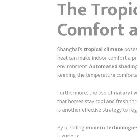
The Tropi
Comfort a
Shanghai’s
tropical climate
poses
heat can make indoor comfort a pri
environment.
Automated shadin
keeping the temperature comfortabl
Furthermore, the use of
natural v
that homes stay cool and fresh th
is another effective strategy to r
By blending
modern technologie
luxurious.