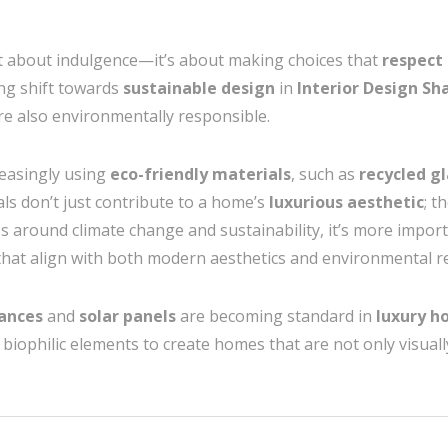
st about indulgence—it’s about making choices that
respect
ing shift towards
sustainable design
in
Interior Design S
re also environmentally responsible.
reasingly using
eco-friendly materials
, such as
recycled gl
als don’t just contribute to a home’s
luxurious aesthetic
; t
s around climate change and sustainability, it’s more impo
hat align with both modern aesthetics and environmental re
iances
and
solar panels
are becoming standard in
luxury h
biophilic elements to create homes that are not only visual