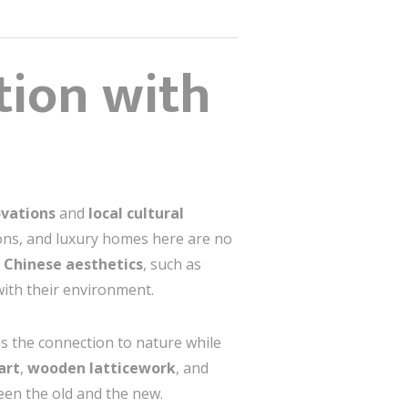
ion with
vations
and
local cultural
tions, and luxury homes here are no
l Chinese aesthetics
, such as
with their environment.
 the connection to nature while
art
,
wooden latticework
, and
een the old and the new.