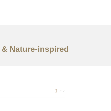
 & Nature-inspired
212