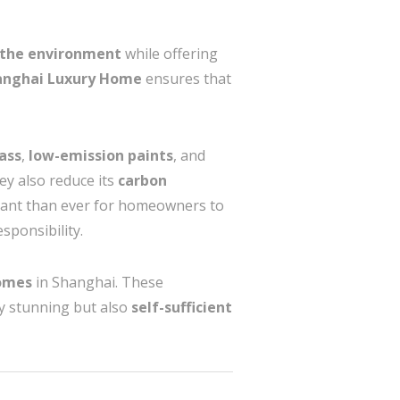
 the environment
while offering
hanghai Luxury Home
ensures that
ass
,
low-emission paints
, and
hey also reduce its
carbon
rtant than ever for homeowners to
sponsibility.
omes
in Shanghai. These
ly stunning but also
self-sufficient