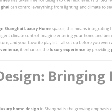
homes
has taken interior design to the next level. With tech
nghai
can control everything from lighting and climate to se
ign Shanghai Luxury Home
spaces, this means integrating
lligent climate control. Imagine entering your home and bei
ture, and your favorite playlist—all set up before you even 
nvenience
; it enhances the
luxury experience
by providing
 Design: Bringing
luxury home design
in Shanghai is the growing emphasis