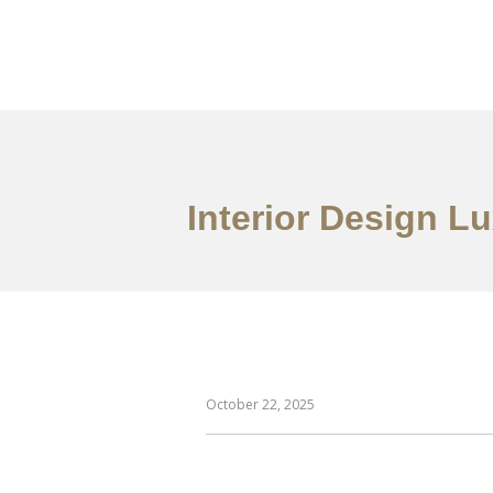
作品案例
关于我们
Interior Design L
October 22, 2025