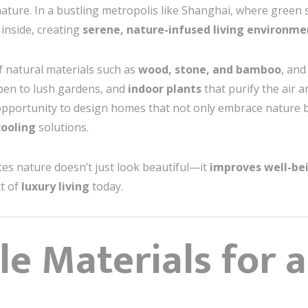
ature. In a bustling metropolis like Shanghai, where green s
 inside, creating
serene, nature-infused living environme
f natural materials such as
wood, stone, and bamboo
, and
open to lush gardens, and
indoor plants
that purify the air 
pportunity to design homes that not only embrace nature 
cooling
solutions.
es nature doesn’t just look beautiful—it
improves well-be
ct of
luxury living
today.
le Materials for 