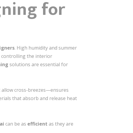
gning for
igners
. High humidity and summer
n controlling the interior
ning
solutions are essential for
at allow cross-breezes—ensures
rials that absorb and release heat
ai
can be as
efficient
as they are