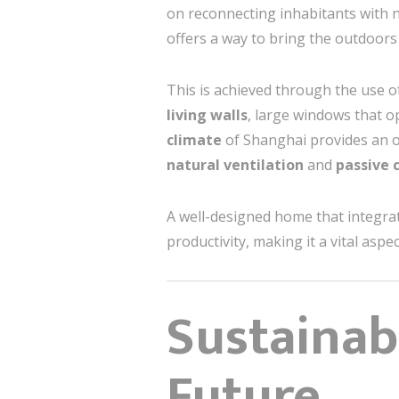
on reconnecting inhabitants with n
offers a way to bring the outdoors
This is achieved through the use o
living walls
, large windows that 
climate
of Shanghai provides an o
natural ventilation
and
passive 
A well-designed home that integrat
productivity, making it a vital aspe
Sustainab
Future