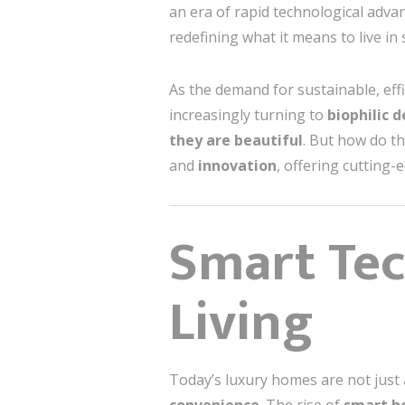
an era of rapid technological ad
redefining what it means to live in 
As the demand for sustainable, effic
increasingly turning to
biophilic 
they are beautiful
. But how do t
and
innovation
, offering cutting-
Smart Te
Living
Today’s luxury homes are not just 