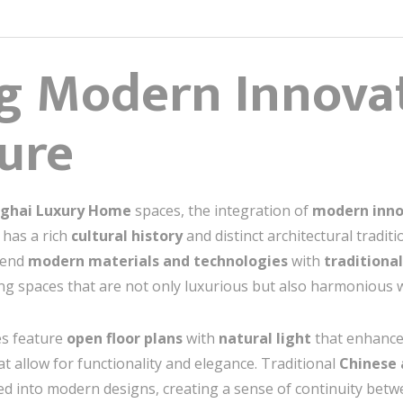
g Modern Innovat
ture
nghai Luxury Home
spaces, the integration of
modern inno
has a rich
cultural history
and distinct architectural tradi
blend
modern materials and technologies
with
traditiona
iving spaces that are not only luxurious but also harmonious 
es feature
open floor plans
with
natural light
that enhances
t allow for functionality and elegance. Traditional
Chinese 
d into modern designs, creating a sense of continuity betw