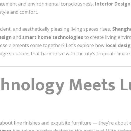
vancement and environmental consciousness,
Interior Desig
style and comfort.
ient, and aesthetically pleasing living spaces rises,
Shangha
design
and
smart home technologies
to create living envi
hese elements come together? Let’s explore how
local desi
edge solutions that harmonize with the city’s tropical climat
chnology Meets L
about fine finishes and exquisite furniture — they’re about