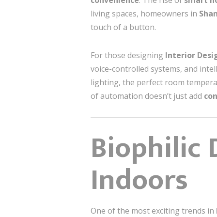
convenience
. The rise of
smart 
living spaces, homeowners in
Sha
touch of a button.
For those designing
Interior Des
voice-controlled systems, and inte
lighting, the perfect room tempera
of automation doesn’t just add
co
Biophilic
Indoors
One of the most exciting trends in