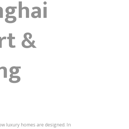
nghai
rt &
ing
how luxury homes are designed. In