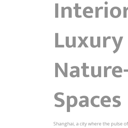
Interio
Luxury
Nature-
Spaces
Shanghai, a city where the pulse o