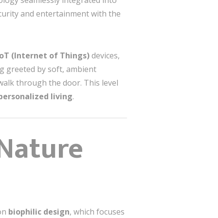
nology seamlessly integrated into
curity and entertainment with the
IoT (Internet of Things)
devices,
ng greeted by soft, ambient
walk through the door. This level
personalized living
.
 Nature
 on
biophilic design
, which focuses