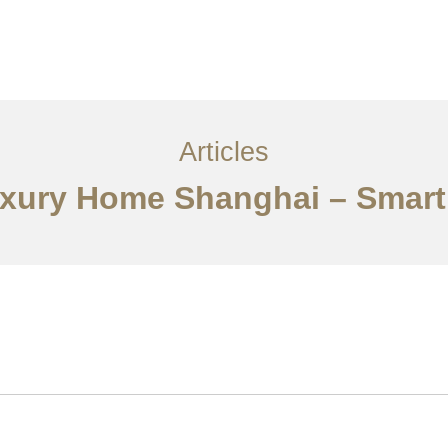
服务内容
创意分享
联系我们
EN
Articles
uxury Home Shanghai – Smart