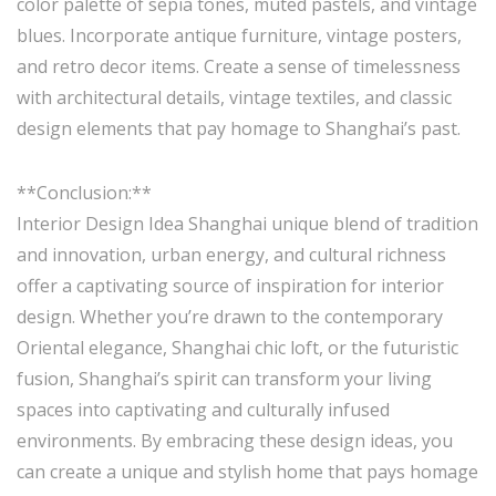
color palette of sepia tones, muted pastels, and vintage
blues. Incorporate antique furniture, vintage posters,
and retro decor items. Create a sense of timelessness
with architectural details, vintage textiles, and classic
design elements that pay homage to Shanghai’s past.
**Conclusion:**
Interior Design Idea Shanghai unique blend of tradition
and innovation, urban energy, and cultural richness
offer a captivating source of inspiration for interior
design. Whether you’re drawn to the contemporary
Oriental elegance, Shanghai chic loft, or the futuristic
fusion, Shanghai’s spirit can transform your living
spaces into captivating and culturally infused
environments. By embracing these design ideas, you
can create a unique and stylish home that pays homage