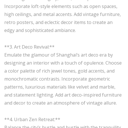
Incorporate loft-style elements such as open spaces,
high ceilings, and metal accents. Add vintage furniture,
retro posters, and eclectic decor items to create an
edgy and sophisticated ambiance.
**3. Art Deco Revival:**
Emulate the glamour of Shanghai’s art deco era by
designing an interior with a touch of opulence. Choose
a color palette of rich jewel tones, gold accents, and
monochromatic contrasts. Incorporate geometric
patterns, luxurious materials like velvet and marble,
and statement lighting. Add art deco-inspired furniture
and decor to create an atmosphere of vintage allure.
**4. Urban Zen Retreat:**
Balance the city’s hustle and bustle with the tranquility