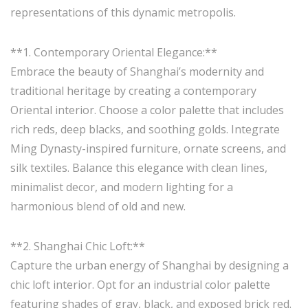
representations of this dynamic metropolis.
**1. Contemporary Oriental Elegance:**
Embrace the beauty of Shanghai’s modernity and
traditional heritage by creating a contemporary
Oriental interior. Choose a color palette that includes
rich reds, deep blacks, and soothing golds. Integrate
Ming Dynasty-inspired furniture, ornate screens, and
silk textiles. Balance this elegance with clean lines,
minimalist decor, and modern lighting for a
harmonious blend of old and new.
**2. Shanghai Chic Loft:**
Capture the urban energy of Shanghai by designing a
chic loft interior. Opt for an industrial color palette
featuring shades of gray, black, and exposed brick red.