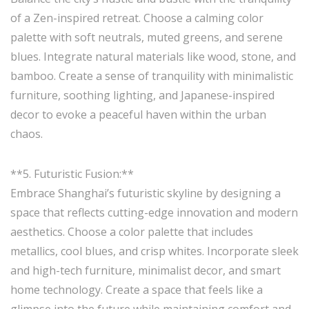
of a Zen-inspired retreat. Choose a calming color
palette with soft neutrals, muted greens, and serene
blues. Integrate natural materials like wood, stone, and
bamboo. Create a sense of tranquility with minimalistic
furniture, soothing lighting, and Japanese-inspired
decor to evoke a peaceful haven within the urban
chaos.
**5. Futuristic Fusion:**
Embrace Shanghai’s futuristic skyline by designing a
space that reflects cutting-edge innovation and modern
aesthetics. Choose a color palette that includes
metallics, cool blues, and crisp whites. Incorporate sleek
and high-tech furniture, minimalist decor, and smart
home technology. Create a space that feels like a