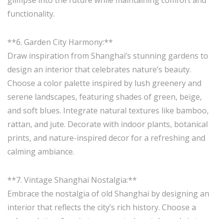
glimpse into the future while maintaining comfort and
functionality.
**6. Garden City Harmony:**
Draw inspiration from Shanghai’s stunning gardens to
design an interior that celebrates nature’s beauty.
Choose a color palette inspired by lush greenery and
serene landscapes, featuring shades of green, beige,
and soft blues. Integrate natural textures like bamboo,
rattan, and jute. Decorate with indoor plants, botanical
prints, and nature-inspired decor for a refreshing and
calming ambiance.
**7. Vintage Shanghai Nostalgia:**
Embrace the nostalgia of old Shanghai by designing an
interior that reflects the city’s rich history. Choose a