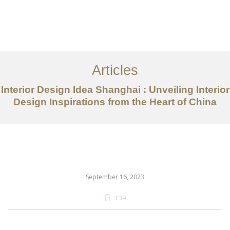
作品案例
关于我们
Articles
服务内容
Interior Design Idea Shanghai : Unveiling Interior
创意分享
Design Inspirations from the Heart of China
联系我们
EN
September 16, 2023
139