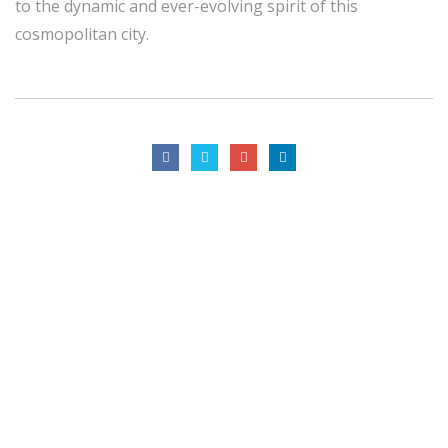
to the dynamic and ever-evolving spirit of this
cosmopolitan city.