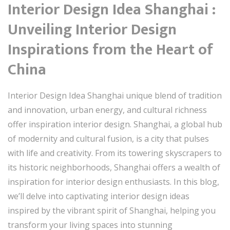
Interior Design Idea Shanghai :
Unveiling Interior Design
Inspirations from the Heart of
China
Interior Design Idea Shanghai unique blend of tradition
and innovation, urban energy, and cultural richness
offer inspiration interior design. Shanghai, a global hub
of modernity and cultural fusion, is a city that pulses
with life and creativity. From its towering skyscrapers to
its historic neighborhoods, Shanghai offers a wealth of
inspiration for interior design enthusiasts. In this blog,
we’ll delve into captivating interior design ideas
inspired by the vibrant spirit of Shanghai, helping you
transform your living spaces into stunning