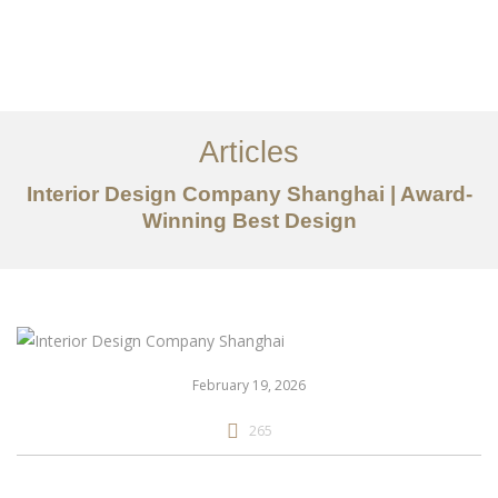
作品案例
关于我们
Articles
服务内容
Interior Design Company Shanghai | Award-
创意分享
Winning Best Design
联系我们
EN
February 19, 2026
265