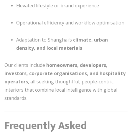
Elevated lifestyle or brand experience
Operational efficiency and workflow optimisation
Adaptation to Shanghai’s
climate, urban
density, and local materials
Our clients include
homeowners, developers,
investors, corporate organisations, and hospitality
operators
, all seeking thoughtful, people-centric
interiors that combine local intelligence with global
standards.
Frequently Asked