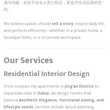
感与功能，创造不仅令人赏心悦目，更提升生活品质的空
间。
We believe spaces should
tell a story
, inspire daily life,
and perform efficiently—whether in a private home, a
boutique hotel, or a corporate workspace.
Our Services
Residential Interior Design
From compact city apartments in
Jing’an District
to
expansive villas in
Xuhui
, we design homes that
balance
aesthetic elegance, functional zoning, and
lifestyle needs
. Services include layout planning,