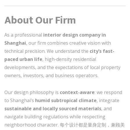
About Our Firm
As a professional
interior design company in
Shanghai
, our firm combines creative vision with
technical precision. We understand the
city’s fast-
paced urban life
, high-density residential
developments, and the expectations of local property
owners, investors, and business operators.
Our design philosophy is
context-aware
: we respond
to Shanghai’s
humid subtropical climate
, integrate
sustainable and locally sourced materials
, and
navigate building regulations while respecting
neighborhood character. 每个设计都是量身定制，兼顾美