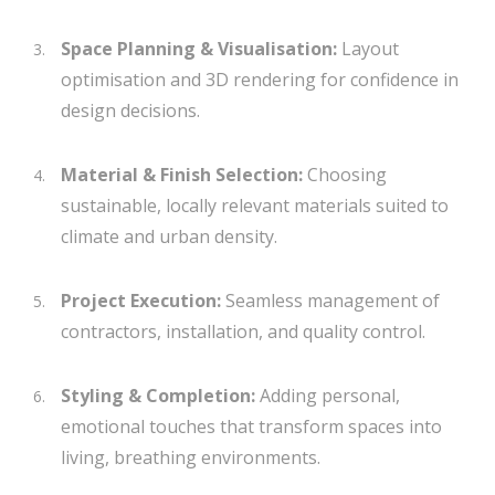
Space Planning & Visualisation:
Layout
optimisation and 3D rendering for confidence in
design decisions.
Material & Finish Selection:
Choosing
sustainable, locally relevant materials suited to
climate and urban density.
Project Execution:
Seamless management of
contractors, installation, and quality control.
Styling & Completion:
Adding personal,
emotional touches that transform spaces into
living, breathing environments.