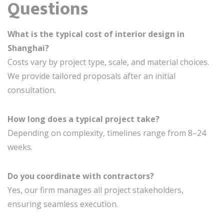
Questions
What is the typical cost of interior design in
Shanghai?
Costs vary by project type, scale, and material choices.
We provide tailored proposals after an initial
consultation.
How long does a typical project take?
Depending on complexity, timelines range from 8–24
weeks.
Do you coordinate with contractors?
Yes, our firm manages all project stakeholders,
ensuring seamless execution.