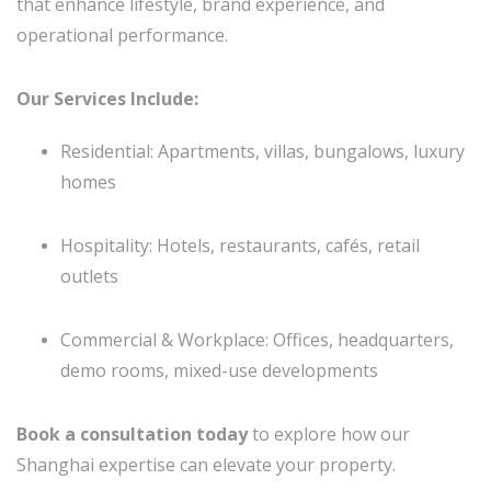
that enhance lifestyle, brand experience, and
operational performance.
Our Services Include:
Residential: Apartments, villas, bungalows, luxury
homes
Hospitality: Hotels, restaurants, cafés, retail
outlets
Commercial & Workplace: Offices, headquarters,
demo rooms, mixed-use developments
Book a consultation today
to explore how our
Shanghai expertise can elevate your property.