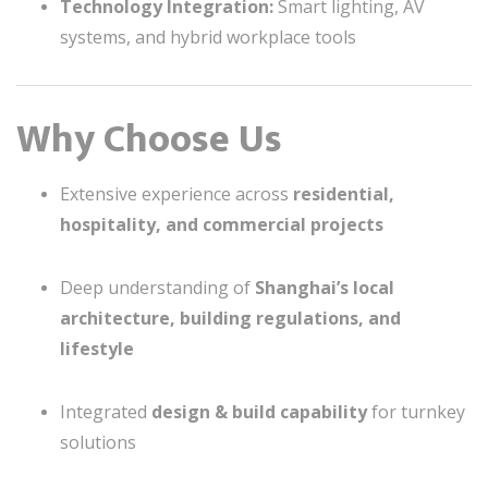
Technology Integration:
Smart lighting, AV
systems, and hybrid workplace tools
Why Choose Us
Extensive experience across
residential,
hospitality, and commercial projects
Deep understanding of
Shanghai’s local
architecture, building regulations, and
lifestyle
Integrated
design & build capability
for turnkey
solutions