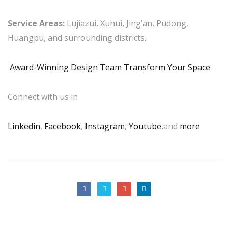
Service Areas:
Lujiazui, Xuhui, Jing’an, Pudong,
Huangpu, and surrounding districts.
Award-Winning Design Team Transform Your Space
Connect with us in
Linkedin
,
Facebook
,
Instagram
,
Youtube
,and
more