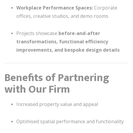
Workplace Performance Spaces:
Corporate
offices, creative studios, and demo rooms
Projects showcase
before-and-after
transformations, functional efficiency
improvements, and bespoke design details
Benefits of Partnering
with Our Firm
Increased property value and appeal
Optimised spatial performance and functionality