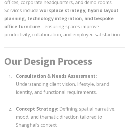
offices, corporate headquarters, and demo rooms.
Services include
workplace strategy, hybrid layout
planning, technology integration, and bespoke
office furniture
—ensuring spaces improve
productivity, collaboration, and employee satisfaction.
Our Design Process
Consultation & Needs Assessment:
Understanding client vision, lifestyle, brand
identity, and functional requirements.
Concept Strategy:
Defining spatial narrative,
mood, and thematic direction tailored to
Shanghai’s context.