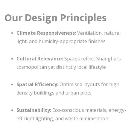
Our Design Principles
Climate Responsiveness:
Ventilation, natural
light, and humidity-appropriate finishes
Cultural Relevance:
Spaces reflect Shanghai’s
cosmopolitan yet distinctly local lifestyle
Spatial Efficiency:
Optimised layouts for high-
density buildings and urban plots
Sustainability:
Eco-conscious materials, energy-
efficient lighting, and waste minimisation