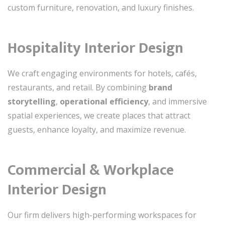
custom furniture, renovation, and luxury finishes.
Hospitality Interior Design
We craft engaging environments for hotels, cafés,
restaurants, and retail. By combining
brand
storytelling
,
operational efficiency
, and immersive
spatial experiences, we create places that attract
guests, enhance loyalty, and maximize revenue.
Commercial & Workplace
Interior Design
Our firm delivers high-performing workspaces for