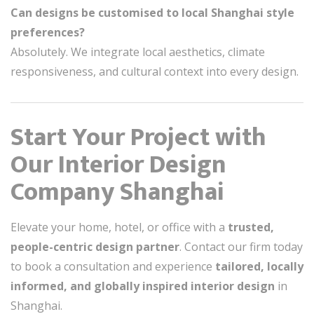
Can designs be customised to local Shanghai style
preferences?
Absolutely. We integrate local aesthetics, climate
responsiveness, and cultural context into every design.
Start Your Project with
Our Interior Design
Company Shanghai
Elevate your home, hotel, or office with a
trusted,
people-centric design partner
. Contact our firm today
to book a consultation and experience
tailored, locally
informed, and globally inspired interior design
in
Shanghai.