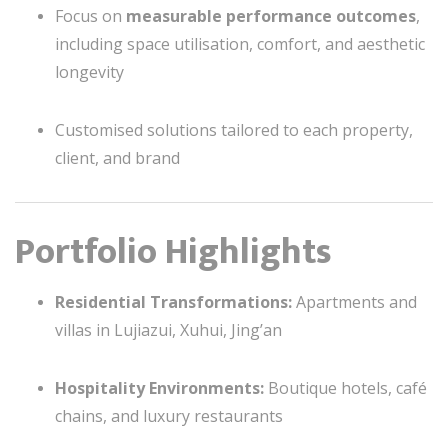
Focus on
measurable performance outcomes
,
including space utilisation, comfort, and aesthetic
longevity
Customised solutions tailored to each property,
client, and brand
Portfolio Highlights
Residential Transformations:
Apartments and
villas in Lujiazui, Xuhui, Jing’an
Hospitality Environments:
Boutique hotels, café
chains, and luxury restaurants