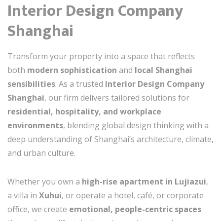
Interior Design Company
Shanghai
Transform your property into a space that reflects
both
modern sophistication
and
local Shanghai
sensibilities
. As a trusted
Interior Design Company
Shanghai
, our firm delivers tailored solutions for
residential, hospitality, and workplace
environments
, blending global design thinking with a
deep understanding of Shanghai’s architecture, climate,
and urban culture.
Whether you own a
high-rise apartment in Lujiazui
,
a villa in
Xuhui
, or operate a hotel, café, or corporate
office, we create
emotional, people-centric spaces