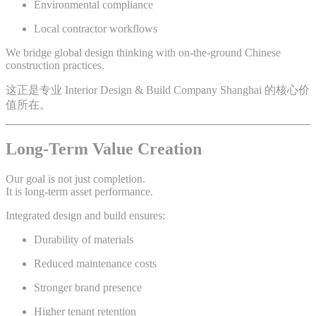
Environmental compliance
Local contractor workflows
We bridge global design thinking with on-the-ground Chinese
construction practices.
这正是专业 Interior Design & Build Company Shanghai 的核心价
值所在。
Long-Term Value Creation
Our goal is not just completion.
It is long-term asset performance.
Integrated design and build ensures:
Durability of materials
Reduced maintenance costs
Stronger brand presence
Higher tenant retention