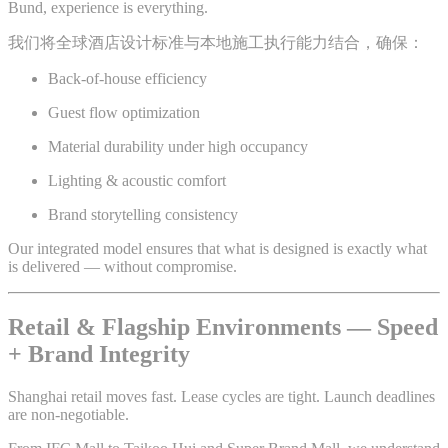
Bund, experience is everything.
我们将全球酒店设计标准与本地施工执行能力结合，确保：
Back-of-house efficiency
Guest flow optimization
Material durability under high occupancy
Lighting & acoustic comfort
Brand storytelling consistency
Our integrated model ensures that what is designed is exactly what
is delivered — without compromise.
Retail & Flagship Environments — Speed
+ Brand Integrity
Shanghai retail moves fast. Lease cycles are tight. Launch deadlines
are non-negotiable.