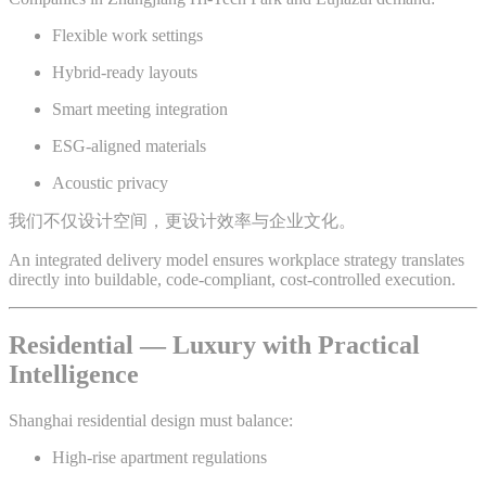
Flexible work settings
Hybrid-ready layouts
Smart meeting integration
ESG-aligned materials
Acoustic privacy
我们不仅设计空间，更设计效率与企业文化。
An integrated delivery model ensures workplace strategy translates
directly into buildable, code-compliant, cost-controlled execution.
Residential — Luxury with Practical
Intelligence
Shanghai residential design must balance:
High-rise apartment regulations