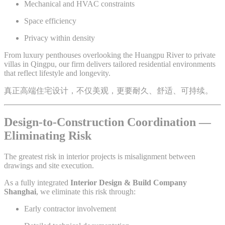
Mechanical and HVAC constraints
Space efficiency
Privacy within density
From luxury penthouses overlooking the Huangpu River to private
villas in Qingpu, our firm delivers tailored residential environments
that reflect lifestyle and longevity.
真正高端住宅设计，不仅美观，更要耐久、舒适、可持续。
Design-to-Construction Coordination —
Eliminating Risk
The greatest risk in interior projects is misalignment between
drawings and site execution.
As a fully integrated
Interior Design & Build Company
Shanghai
, we eliminate this risk through:
Early contractor involvement