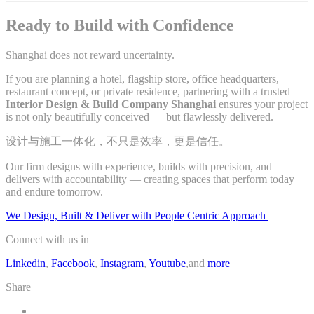
Ready to Build with Confidence
Shanghai does not reward uncertainty.
If you are planning a hotel, flagship store, office headquarters,
restaurant concept, or private residence, partnering with a trusted
Interior Design & Build Company Shanghai
ensures your project
is not only beautifully conceived — but flawlessly delivered.
设计与施工一体化，不只是效率，更是信任。
Our firm designs with experience, builds with precision, and
delivers with accountability — creating spaces that perform today
and endure tomorrow.
We Design, Built & Deliver with People Centric Approach
Connect with us in
Linkedin
,
Facebook
,
Instagram
,
Youtube
,and
more
Share