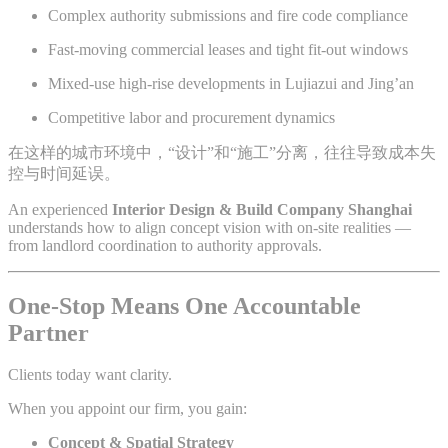
Complex authority submissions and fire code compliance
Fast-moving commercial leases and tight fit-out windows
Mixed-use high-rise developments in Lujiazui and Jing’an
Competitive labor and procurement dynamics
在这样的城市环境中，“设计”和“施工”分离，往往导致成本失
控与时间延误。
An experienced
Interior Design & Build Company Shanghai
understands how to align concept vision with on-site realities —
from landlord coordination to authority approvals.
One-Stop Means One Accountable
Partner
Clients today want clarity.
When you appoint our firm, you gain:
Concept & Spatial Strategy