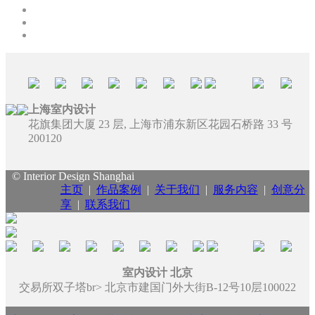
上海室内设计
花旗集团大厦 23 层, 上海市浦东新区花园石桥路 33 号
200120
© Interior Design Shanghai
主页
|
作品案例
|
关于我们
|
服务内容
|
创意分
享
|
联系我们
室内设计 北京
交易所双子塔br> 北京市建国门外大街B-12号10层100022