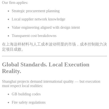
Our firm applies:
Strategic procurement planning
Local supplier network knowledge
Value engineering aligned with design intent
Transparent cost breakdowns
在上海这样材料与人工成本波动明显的市场，成本控制能力决
定项目成败。
Global Standards. Local Execution
Reality.
Shanghai projects demand international quality — but execution
must respect local realities:
GB building codes
Fire safety regulations