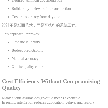
Detailed technical documentation
Buildability review before construction
Cost transparency from day one
设计不是纸面艺术，而是可执行的系统工程。
This approach improves:
Timeline reliability
Budget predictability
Material accuracy
On-site quality control
Cost Efficiency Without Compromising
Quality
Many clients assume design-build means expensive.
In reality, integration reduces duplication, delays, and rework.