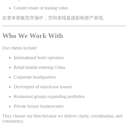
Greater resale or leasing value
在资本密集型市场中，空间表现直接影响资产表现。
Who We Work With
Our clients include:
International hotel operators
Retail brands entering China
Corporate headquarters
Developers of mixed-use towers
Restaurant groups expanding portfolios
Private luxury homeowners
They choose our firm because we deliver clarity, coordination, and
consistency.