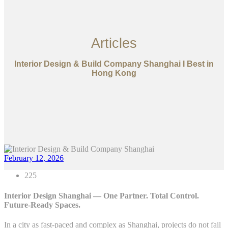
Articles
Interior Design & Build Company Shanghai I Best in
Hong Kong
February 12, 2026
225
Interior Design Shanghai — One Partner. Total Control.
Future-Ready Spaces.
In a city as fast-paced and complex as Shanghai, projects do not fail