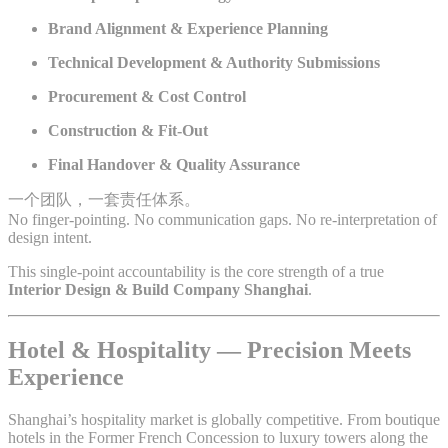
Brand Alignment & Experience Planning
Technical Development & Authority Submissions
Procurement & Cost Control
Construction & Fit-Out
Final Handover & Quality Assurance
一个团队，一套责任体系。
No finger-pointing. No communication gaps. No re-interpretation of
design intent.
This single-point accountability is the core strength of a true
Interior Design & Build Company Shanghai
.
Hotel & Hospitality — Precision Meets
Experience
Shanghai’s hospitality market is globally competitive. From boutique
hotels in the Former French Concession to luxury towers along the