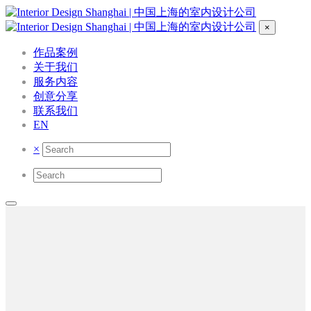
×
作品案例
关于我们
服务内容
创意分享
联系我们
EN
×