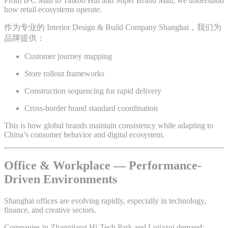
From IFC Mall to Taikoo Hui and Super Brand Mall, we understand
how retail ecosystems operate.
作为专业的 Interior Design & Build Company Shanghai，我们为
品牌提供：
Customer journey mapping
Store rollout frameworks
Construction sequencing for rapid delivery
Cross-border brand standard coordination
This is how global brands maintain consistency while adapting to
China’s consumer behavior and digital ecosystem.
Office & Workplace — Performance-
Driven Environments
Shanghai offices are evolving rapidly, especially in technology,
finance, and creative sectors.
Companies in Zhangjiang Hi-Tech Park and Lujiazui demand: