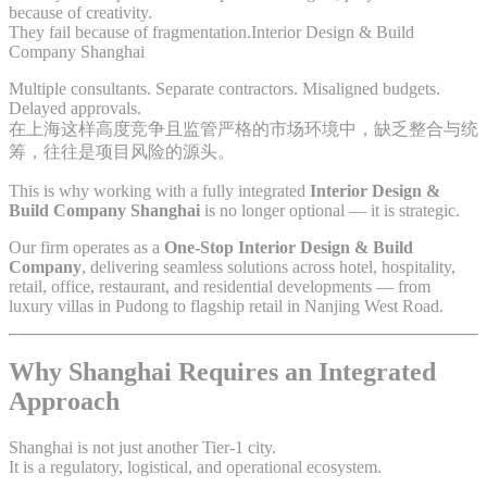
because of creativity.
They fail because of fragmentation.Interior Design & Build
Company Shanghai
Multiple consultants. Separate contractors. Misaligned budgets.
Delayed approvals.
在上海这样高度竞争且监管严格的市场环境中，缺乏整合与统
筹，往往是项目风险的源头。
This is why working with a fully integrated
Interior Design &
Build Company Shanghai
is no longer optional — it is strategic.
Our firm operates as a
One-Stop Interior Design & Build
Company
, delivering seamless solutions across hotel, hospitality,
retail, office, restaurant, and residential developments — from
luxury villas in Pudong to flagship retail in Nanjing West Road.
Why Shanghai Requires an Integrated
Approach
Shanghai is not just another Tier-1 city.
It is a regulatory, logistical, and operational ecosystem.