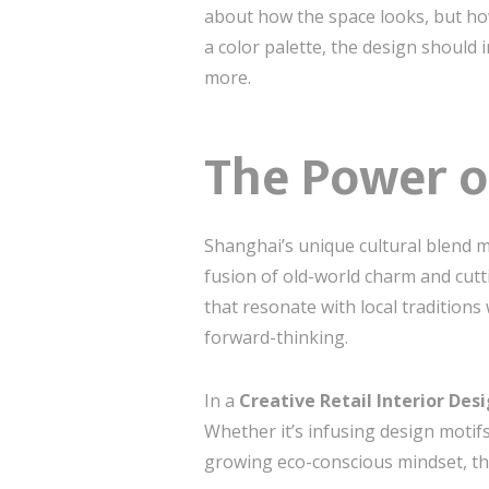
about how the space looks, but how 
a color palette, the design should
more.
The Power o
Shanghai’s unique cultural blend mak
fusion of old-world charm and cutt
that resonate with local tradition
forward-thinking.
In a
Creative Retail Interior Des
Whether it’s infusing design motifs
growing eco-conscious mindset, the