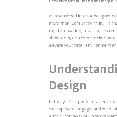
Creative Retail Interior Design 
As a seasoned interior designer wit
more than just functionality—it sh
rapid innovation, retail spaces req
showroom, or a commercial space, t
elevate your retail environment 
Understandin
Design
In today’s fast-paced retail enviro
can captivate, engage, and even inf
a story, conveys your brand’s ident