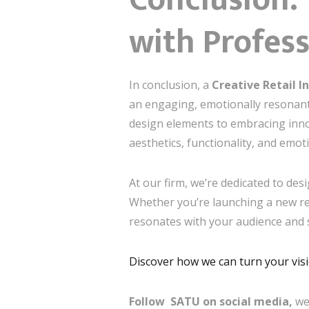
with Profes
In conclusion, a
Creative Retail I
an engaging, emotionally resonant
design elements to embracing innov
aesthetics, functionality, and emot
At our firm, we’re dedicated to de
Whether you’re launching a new ret
resonates with your audience and 
Discover how we can turn your visio
Follow SATU on social media,
we