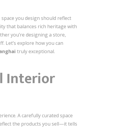
e space you design should reflect
ty that balances rich heritage with
ether you’re designing a store,
f. Let’s explore how you can
hanghai
truly exceptional.
 Interior
erience. A carefully curated space
flect the products you sell—it tells