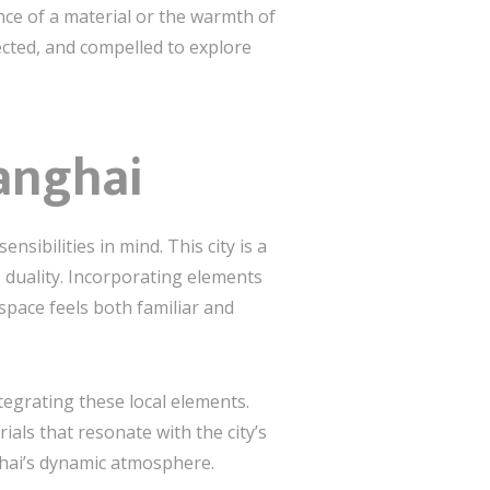
ence of a material or the warmth of
ected, and compelled to explore
anghai
nsibilities in mind. This city is a
s duality. Incorporating elements
space feels both familiar and
tegrating these local elements.
ials that resonate with the city’s
ghai’s dynamic atmosphere.