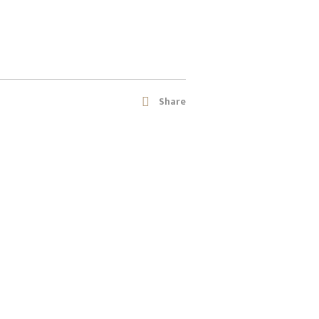
Share