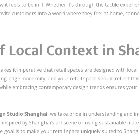
it feels to be in it. Whether it’s through the tactile experi
 invite customers into a world where they feel at home, conn
f Local Context in Sh
es it imperative that retail spaces are designed with local se
ing-edge modernity, and your retail space should reflect thi
s while embracing contemporary design trends ensures your 
ign Studio Shanghai
, we take pride in understanding and in
 inspired by Shanghai’s art scene or using sustainable mater
 goal is to make your retail space uniquely suited to Shan