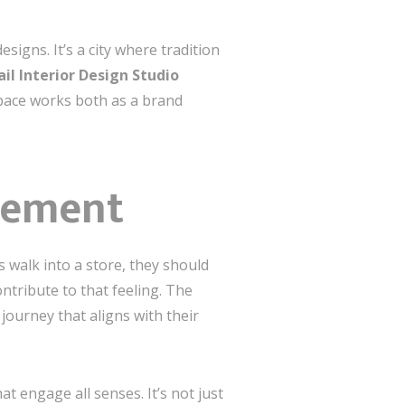
signs. It’s a city where tradition
il Interior Design Studio
 space works both as a brand
gement
s walk into a store, they should
tribute to that feeling. The
journey that aligns with their
at engage all senses. It’s not just