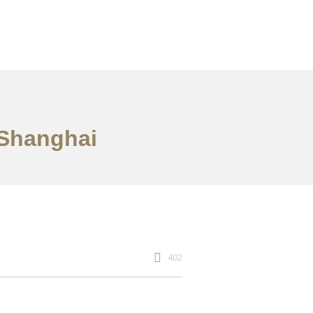
 Shanghai
402