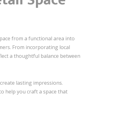
pace from a functional area into
ers. From incorporating local
flect a thoughtful balance between
create lasting impressions.
o help you craft a space that