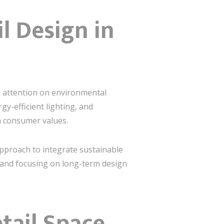
il Design in
ng attention on environmental
rgy-efficient lighting, and
h consumer values.
approach to integrate sustainable
, and focusing on long-term design
tail Space