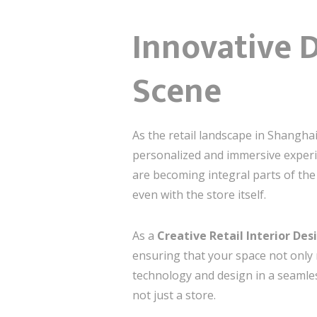
Innovative D
Scene
As the retail landscape in Shanghai
personalized and immersive experie
are becoming integral parts of the
even with the store itself.
As a
Creative Retail Interior De
ensuring that your space not only 
technology and design in a seamle
not just a store.