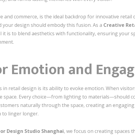
e and commerce, is the ideal backdrop for innovative retail de
d your design should embody this fusion. As a
Creative Reta
 it is to blend aesthetics with functionality, ensuring your
onment.
or Emotion and Enga
n retail design is its ability to evoke emotion. When visitor
e space. Every choice—from lighting to materials—should con
ustomers naturally through the space, creating an engaging 
to linger longer.
rior Design Studio Shanghai
, we focus on creating spaces th