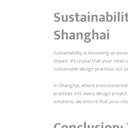
Sustainabili
Shanghai
Sustainability is becoming an essen
impact, it’s crucial that your retail
sustainable design practices not o
In Shanghai, where environmental c
practices into every design projec
solutions, we ensure that your retai
Conclusion: