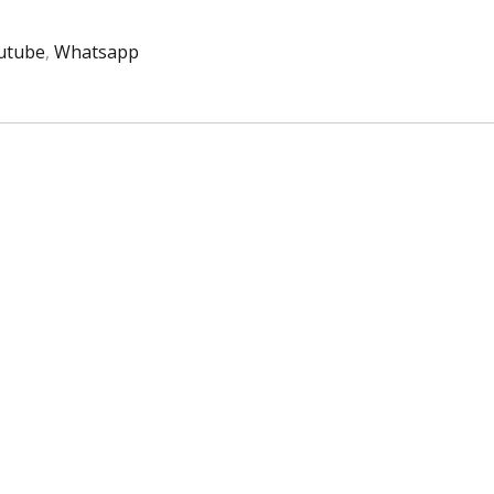
utube
,
Whatsapp