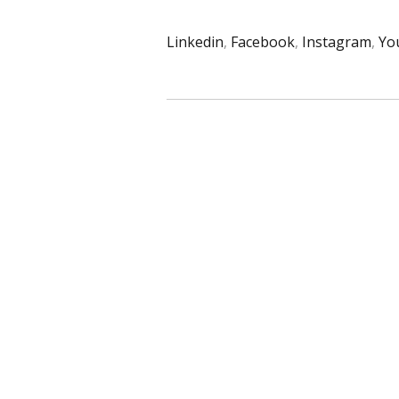
Linkedin
,
Facebook
,
Instagram
,
Yo