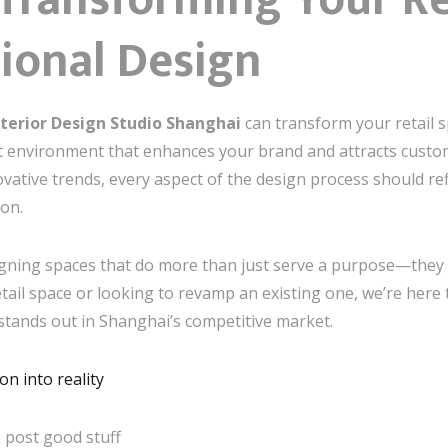
sional Design
nterior Design Studio Shanghai
can transform your retail s
 environment that enhances your brand and attracts custom
ative trends, every aspect of the design process should re
ion.
signing spaces that do more than just serve a purpose—they 
ail space or looking to revamp an existing one, we’re here t
stands out in Shanghai’s competitive market.
n into reality
 post good stuff