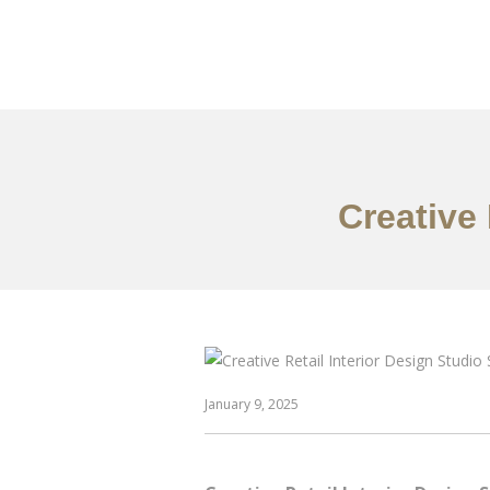
作品案例
关于我们
Creative
January 9, 2025