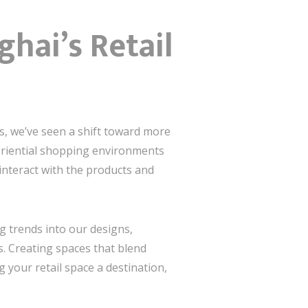
hai’s Retail
rs, we’ve seen a shift toward more
periential shopping environments
interact with the products and
g trends into our designs,
s. Creating spaces that blend
your retail space a destination,