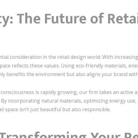
ty: The Future of Reta
tial consideration in the retail design world. With increasi
 space reflects these values. Using eco-friendly materials, ene
nly benefits the environment but also aligns your brand wit
onsciousness is rapidly growing, our firm takes an active 
t. By incorporating natural materials, optimizing energy use
l space isn’t just beautiful but also responsible.
 Transforming Your Re