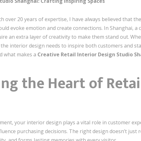
Studio Shanghai: Crafting Inspiring Spaces
h over 20 years of expertise, I have always believed that th
ould evoke emotion and create connections. In Shanghai, a ci
uire an extra layer of creativity to make them stand out. Wh
he interior design needs to inspire both customers and staf
and what makes a
Creative Retail Interior Design Studio S
g the Heart of Retail
nment, your interior design plays a vital role in customer exp
luence purchasing decisions. The right design doesn’t just re
ity, and forms lasting memories with every visitor.