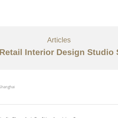
服务内容
创意分享
联系我们
EN
Articles
 Retail Interior Design Studio