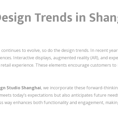
esign Trends in Shang
 continues to evolve, so do the design trends. In recent yea
nces. Interactive displays, augmented reality (AR), and ex
 retail experience. These elements encourage customers to 
sign Studio Shanghai
, we incorporate these forward-thinkin
meets today’s expectations but also anticipates future need
ss way enhances both functionality and engagement, making 