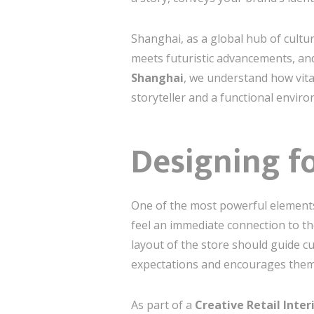
Shanghai, as a global hub of cultur
meets futuristic advancements, an
Shanghai
, we understand how vital
storyteller and a functional envir
Designing f
One of the most powerful elements i
feel an immediate connection to th
layout of the store should guide c
expectations and encourages them 
As part of a
Creative Retail Inte