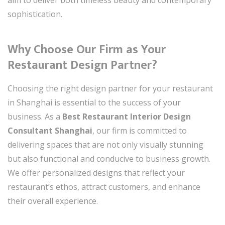
sophistication.
Why Choose Our Firm as Your
Restaurant Design Partner?
Choosing the right design partner for your restaurant
in Shanghai is essential to the success of your
business. As a
Best Restaurant Interior Design
Consultant Shanghai
, our firm is committed to
delivering spaces that are not only visually stunning
but also functional and conducive to business growth.
We offer personalized designs that reflect your
restaurant’s ethos, attract customers, and enhance
their overall experience.