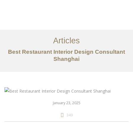
作品案例
关于我们
Articles
服务内容
Best Restaurant Interior Design Consultant
创意分享
Shanghai
联系我们
EN
January 23, 2025
349