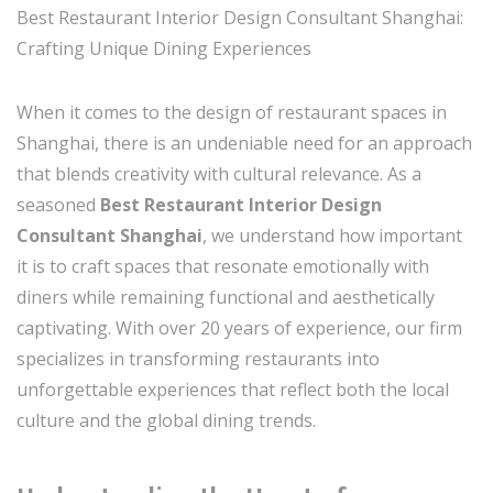
Best Restaurant Interior Design Consultant Shanghai:
Crafting Unique Dining Experiences
When it comes to the design of restaurant spaces in
Shanghai, there is an undeniable need for an approach
that blends creativity with cultural relevance. As a
seasoned
Best Restaurant Interior Design
Consultant Shanghai
, we understand how important
it is to craft spaces that resonate emotionally with
diners while remaining functional and aesthetically
captivating. With over 20 years of experience, our firm
specializes in transforming restaurants into
unforgettable experiences that reflect both the local
culture and the global dining trends.