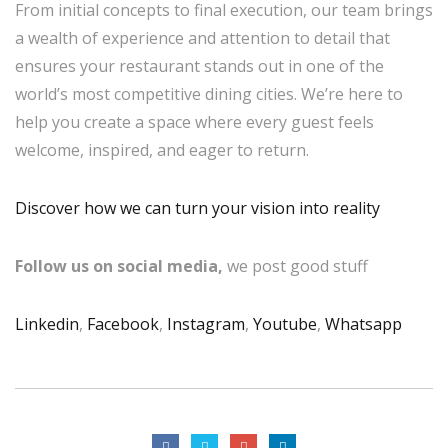
From initial concepts to final execution, our team brings
a wealth of experience and attention to detail that
ensures your restaurant stands out in one of the
world’s most competitive dining cities. We’re here to
help you create a space where every guest feels
welcome, inspired, and eager to return.
Discover how we can turn your vision into reality
Follow us on social media,
we post good stuff
Linkedin
,
Facebook
,
Instagram
,
Youtube
,
Whatsapp