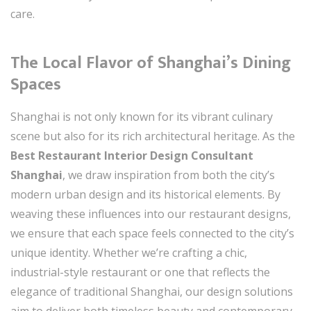
care.
The Local Flavor of Shanghai’s Dining
Spaces
Shanghai is not only known for its vibrant culinary
scene but also for its rich architectural heritage. As the
Best Restaurant Interior Design Consultant
Shanghai
, we draw inspiration from both the city’s
modern urban design and its historical elements. By
weaving these influences into our restaurant designs,
we ensure that each space feels connected to the city’s
unique identity. Whether we’re crafting a chic,
industrial-style restaurant or one that reflects the
elegance of traditional Shanghai, our design solutions
aim to deliver both timeless beauty and contemporary