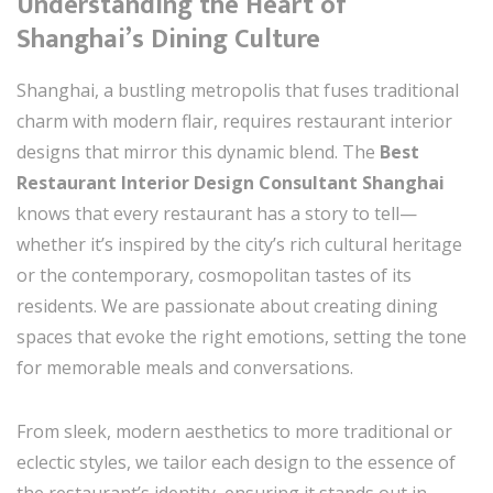
Understanding the Heart of
Shanghai’s Dining Culture
Shanghai, a bustling metropolis that fuses traditional
charm with modern flair, requires restaurant interior
designs that mirror this dynamic blend. The
Best
Restaurant Interior Design Consultant Shanghai
knows that every restaurant has a story to tell—
whether it’s inspired by the city’s rich cultural heritage
or the contemporary, cosmopolitan tastes of its
residents. We are passionate about creating dining
spaces that evoke the right emotions, setting the tone
for memorable meals and conversations.
From sleek, modern aesthetics to more traditional or
eclectic styles, we tailor each design to the essence of
the restaurant’s identity, ensuring it stands out in