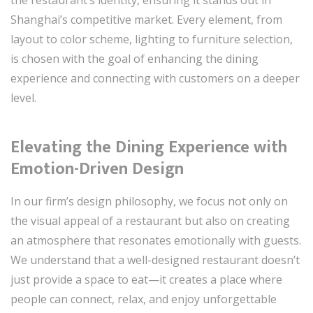
Shanghai’s competitive market. Every element, from
layout to color scheme, lighting to furniture selection,
is chosen with the goal of enhancing the dining
experience and connecting with customers on a deeper
level.
Elevating the Dining Experience with
Emotion-Driven Design
In our firm’s design philosophy, we focus not only on
the visual appeal of a restaurant but also on creating
an atmosphere that resonates emotionally with guests.
We understand that a well-designed restaurant doesn’t
just provide a space to eat—it creates a place where
people can connect, relax, and enjoy unforgettable