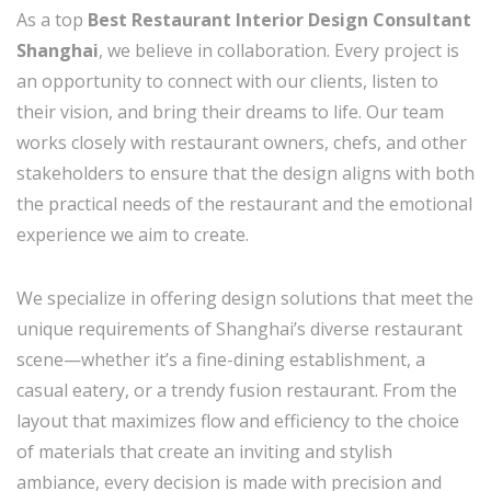
As a top
Best Restaurant Interior Design Consultant
Shanghai
, we believe in collaboration. Every project is
an opportunity to connect with our clients, listen to
their vision, and bring their dreams to life. Our team
works closely with restaurant owners, chefs, and other
stakeholders to ensure that the design aligns with both
the practical needs of the restaurant and the emotional
experience we aim to create.
We specialize in offering design solutions that meet the
unique requirements of Shanghai’s diverse restaurant
scene—whether it’s a fine-dining establishment, a
casual eatery, or a trendy fusion restaurant. From the
layout that maximizes flow and efficiency to the choice
of materials that create an inviting and stylish
ambiance, every decision is made with precision and