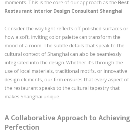
moments. This is the core of our approach as the
Best
Restaurant Interior Design Consultant Shanghai
.
Consider the way light reflects off polished surfaces or
how a soft, inviting color palette can transform the
mood of a room. The subtle details that speak to the
cultural context of Shanghai can also be seamlessly
integrated into the design. Whether it’s through the
use of local materials, traditional motifs, or innovative
design elements, our firm ensures that every aspect of
the restaurant speaks to the cultural tapestry that
makes Shanghai unique.
A Collaborative Approach to Achieving
Perfection