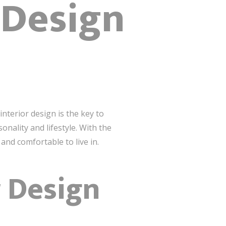
 Design
terior design is the key to
onality and lifestyle. With the
and comfortable to live in.
r Design