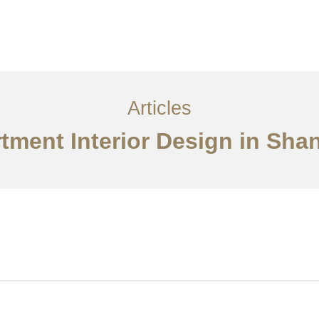
服务内容
创意分享
联系我们
EN
Articles
tment Interior Design in Sha