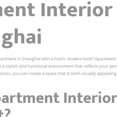
ent Interior
nghai
artment in Shanghai with a fresh, modern look? Apartment in
 a stylish and functional environment that reflects your pers
ices, you can create a space that is both visually appealing 
artment Interio
t?