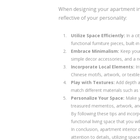
When designing your apartment in Sh
reflective of your personality:
Utilize Space Efficiently:
In a ci
functional furniture pieces, built
Embrace Minimalism:
Keep your 
simple decor accessories, and a n
Incorporate Local Elements:
In
Chinese motifs, artwork, or textile
Play with Textures:
Add depth an
match different materials such as 
Personalize Your Space:
Make yo
treasured mementos, artwork, and 
By following these tips and incor
functional living space that you w
In conclusion, apartment interior d
attention to details, utilizing spa