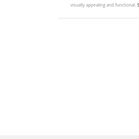
visually appealing and functional.