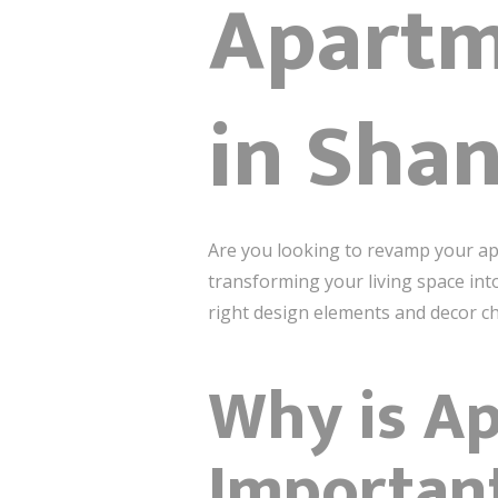
Apartm
in Sha
Are you looking to revamp your ap
transforming your living space into
right design elements and decor cho
Why is Ap
Importan