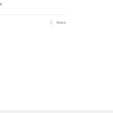
y!
Share