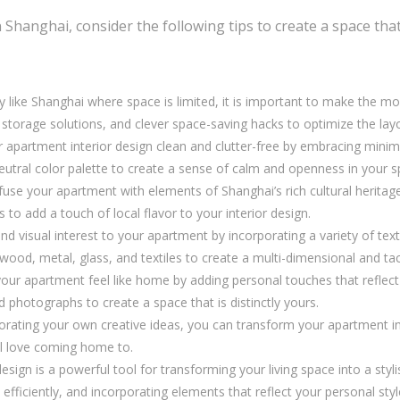
anghai, consider the following tips to create a space that i
ty like Shanghai where space is limited, it is important to make the mo
-in storage solutions, and clever space-saving hacks to optimize the la
apartment interior design clean and clutter-free by embracing minimal
eutral color palette to create a sense of calm and openness in your s
fuse your apartment with elements of Shanghai’s rich cultural heritage
s to add a touch of local flavor to your interior design.
d visual interest to your apartment by incorporating a variety of te
wood, metal, glass, and textiles to create a multi-dimensional and tac
ur apartment feel like home by adding personal touches that reflect y
photographs to create a space that is distinctly yours.
porating your own creative ideas, you can transform your apartment in
ill love coming home to.
esign is a powerful tool for transforming your living space into a styl
ce efficiently, and incorporating elements that reflect your personal st