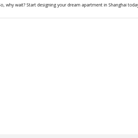
So, why wait? Start designing your dream apartment in Shanghai toda