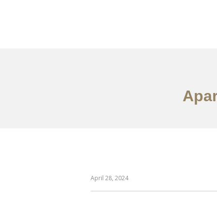
作品案例
关于我们
Apar
April 28, 2024