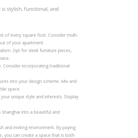
s stylish, functional, and
st of every square foot. Consider multi-
yout of your apartment.
ism. Opt for sleek furniture pieces,
pace.
. Consider incorporating traditional
xtures into your design scheme. Mix and
tile space.
our unique style and interests. Display
 Shanghai into a beautiful and
ish and inviting environment. By paying
yle, you can create a space that is both