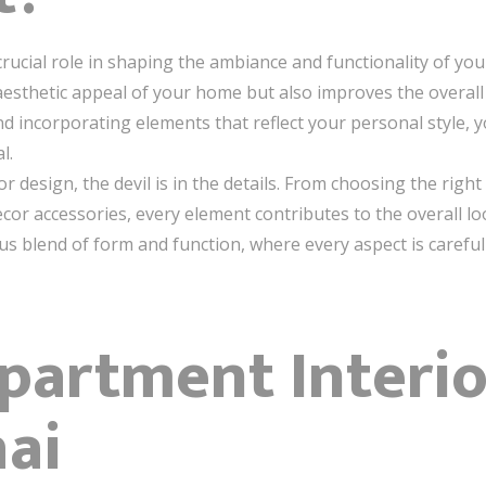
rucial role in shaping the ambiance and functionality of your
sthetic appeal of your home but also improves the overall qu
, and incorporating elements that reflect your personal style,
l.
 design, the devil is in the details. From choosing the righ
decor accessories, every element contributes to the overall lo
 blend of form and function, where every aspect is carefull
Apartment Interi
ai