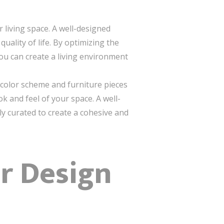
 living space. A well-designed
ality of life. By optimizing the
 you can create a living environment
t color scheme and furniture pieces
ok and feel of your space. A well-
y curated to create a cohesive and
or Design