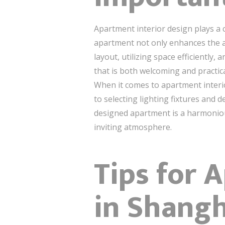
Apartment interior design plays a c
apartment not only enhances the ae
layout, utilizing space efficiently
that is both welcoming and practica
When it comes to apartment interior
to selecting lighting fixtures and 
designed apartment is a harmonious
inviting atmosphere.
Tips for 
in Shangh