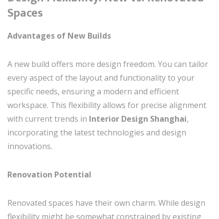
Spaces
Advantages of New Builds
A new build offers more design freedom. You can tailor
every aspect of the layout and functionality to your
specific needs, ensuring a modern and efficient
workspace. This flexibility allows for precise alignment
with current trends in
Interior Design Shanghai
,
incorporating the latest technologies and design
innovations.
Renovation Potential
Renovated spaces have their own charm. While design
flexibility might be somewhat constrained by existing