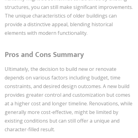
structures, you can still make significant improvements.
The unique characteristics of older buildings can
provide a distinctive appeal, blending historical
elements with modern functionality.
Pros and Cons Summary
Ultimately, the decision to build new or renovate
depends on various factors including budget, time
constraints, and desired design outcomes. A new build
provides greater control and customization but comes
at a higher cost and longer timeline. Renovations, while
generally more cost-effective, might be limited by
existing conditions but can still offer a unique and
character-filled result.