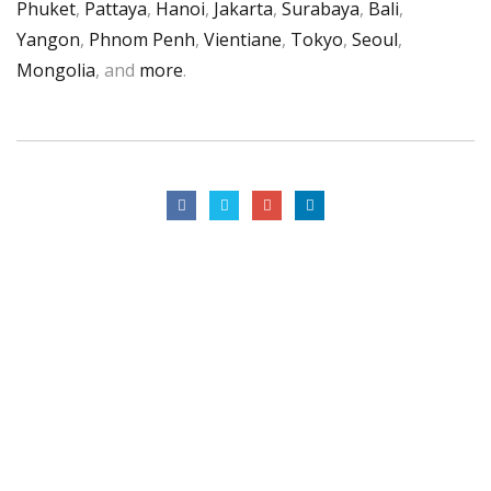
Phuket
,
Pattaya
,
Hanoi
,
Jakarta
,
Surabaya
,
Bali
,
Yangon
,
Phnom Penh
,
Vientiane
,
Tokyo
,
Seoul
,
Mongolia
, and
more
.