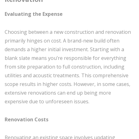
Evaluating the Expense
Choosing between a new construction and renovation
primarily hinges on cost. A brand-new build often
demands a higher initial investment. Starting with a
blank slate means you’re responsible for everything
from site preparation to full construction, including
utilities and acoustic treatments. This comprehensive
scope results in higher costs. However, in some cases,
extensive renovations can end up being more
expensive due to unforeseen issues.
Renovation Costs
Renovating an existing space involves updating