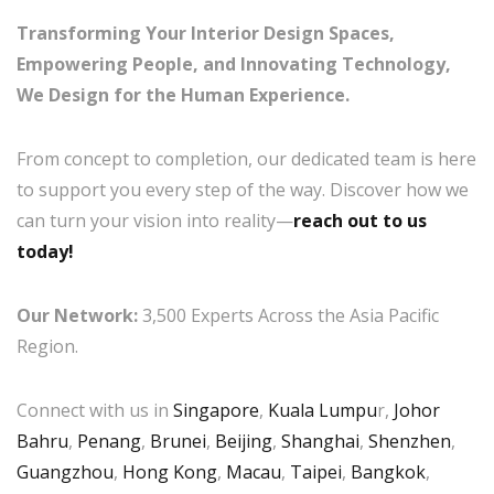
Transforming Your Interior Design Spaces,
Empowering People, and Innovating Technology,
We Design for the Human Experience.
From concept to completion, our dedicated team is here
to support you every step of the way. Discover how we
can turn your vision into reality—
reach out to us
today!
Our Network:
3,500 Experts Across the Asia Pacific
Region.
Connect with us in
Singapore
,
Kuala Lumpu
r,
Johor
Bahru
,
Penang
,
Brunei
,
Beijing
,
Shanghai
,
Shenzhen
,
Guangzhou
,
Hong Kong
,
Macau
,
Taipei
,
Bangkok
,