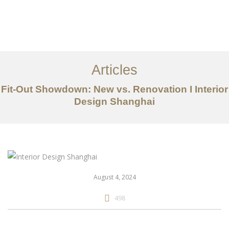
作品案例
关于我们
Articles
服务内容
Fit-Out Showdown: New vs. Renovation I Interior
创意分享
Design Shanghai
联系我们
EN
August 4, 2024
498