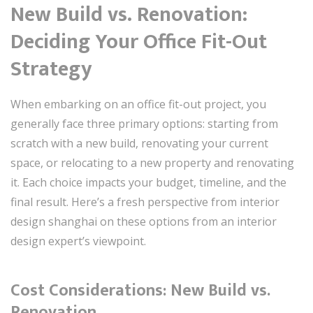
New Build vs. Renovation:
Deciding Your Office Fit-Out
Strategy
When embarking on an office fit-out project, you
generally face three primary options: starting from
scratch with a new build, renovating your current
space, or relocating to a new property and renovating
it. Each choice impacts your budget, timeline, and the
final result. Here’s a fresh perspective from interior
design shanghai on these options from an interior
design expert’s viewpoint.
Cost Considerations: New Build vs.
Renovation