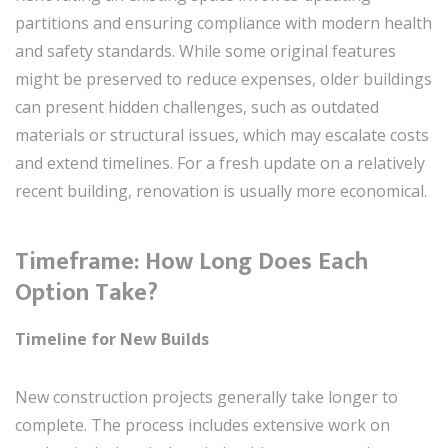
partitions and ensuring compliance with modern health
and safety standards. While some original features
might be preserved to reduce expenses, older buildings
can present hidden challenges, such as outdated
materials or structural issues, which may escalate costs
and extend timelines. For a fresh update on a relatively
recent building, renovation is usually more economical.
Timeframe: How Long Does Each
Option Take?
Timeline for New Builds
New construction projects generally take longer to
complete. The process includes extensive work on