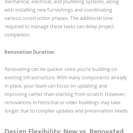
mechanical, electrical, and plumbing systems, along
with installing new furnishings and coordinating
various construction phases. The additional time
required to manage these tasks can delay project
completion.
Renovation Duration
Renovating can be quicker since you’re building on
existing infrastructure. With many components already
in place, your team can focus on updating and
improving rather than starting from scratch. However,
renovations in historical or older buildings may take
longer due to complex updates and preservation needs.
Design Flexibility: New vs. Renovated