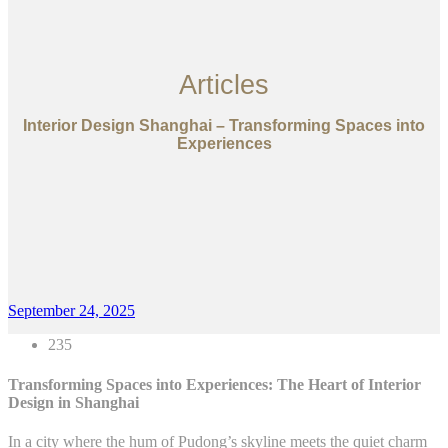
Articles
Interior Design Shanghai – Transforming Spaces into
Experiences
September 24, 2025
235
Transforming Spaces into Experiences: The Heart of Interior
Design in Shanghai
In a city where the hum of Pudong’s skyline meets the quiet charm