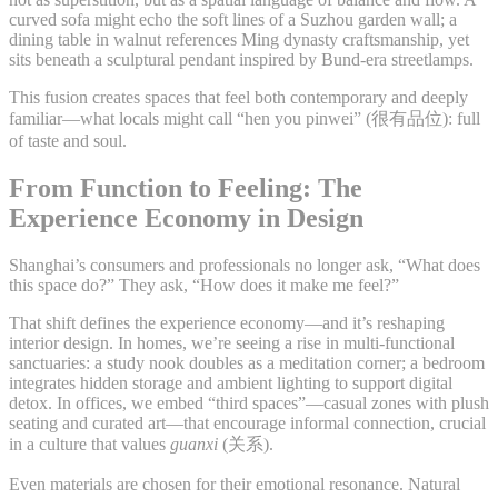
curved sofa might echo the soft lines of a Suzhou garden wall; a
dining table in walnut references Ming dynasty craftsmanship, yet
sits beneath a sculptural pendant inspired by Bund-era streetlamps.
This fusion creates spaces that feel both contemporary and deeply
familiar—what locals might call “hen you pinwei” (很有品位): full
of taste and soul.
From Function to Feeling: The
Experience Economy in Design
Shanghai’s consumers and professionals no longer ask, “What does
this space do?” They ask, “How does it make me feel?”
That shift defines the experience economy—and it’s reshaping
interior design. In homes, we’re seeing a rise in multi-functional
sanctuaries: a study nook doubles as a meditation corner; a bedroom
integrates hidden storage and ambient lighting to support digital
detox. In offices, we embed “third spaces”—casual zones with plush
seating and curated art—that encourage informal connection, crucial
in a culture that values
guanxi
(关系).
Even materials are chosen for their emotional resonance. Natural