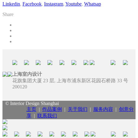
Linkedin
,
Facebook
,
Instagram
,
Youtube
,
Whatsap
Share
上海室内设计
花旗集团大厦 23 层, 上海市浦东新区花园石桥路 33 号
200120
© Interior Design Shanghai
主页
|
作品案例
|
关于我们
|
服务内容
|
创意分
享
|
联系我们