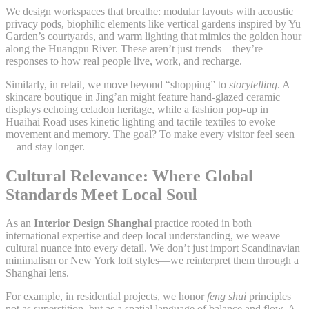
We design workspaces that breathe: modular layouts with acoustic
privacy pods, biophilic elements like vertical gardens inspired by Yu
Garden’s courtyards, and warm lighting that mimics the golden hour
along the Huangpu River. These aren’t just trends—they’re
responses to how real people live, work, and recharge.
Similarly, in retail, we move beyond “shopping” to
storytelling
. A
skincare boutique in Jing’an might feature hand-glazed ceramic
displays echoing celadon heritage, while a fashion pop-up in
Huaihai Road uses kinetic lighting and tactile textiles to evoke
movement and memory. The goal? To make every visitor feel seen
—and stay longer.
Cultural Relevance: Where Global
Standards Meet Local Soul
As an
Interior Design Shanghai
practice rooted in both
international expertise and deep local understanding, we weave
cultural nuance into every detail. We don’t just import Scandinavian
minimalism or New York loft styles—we reinterpret them through a
Shanghai lens.
For example, in residential projects, we honor
feng shui
principles
not as superstition, but as a spatial language of balance and flow. A