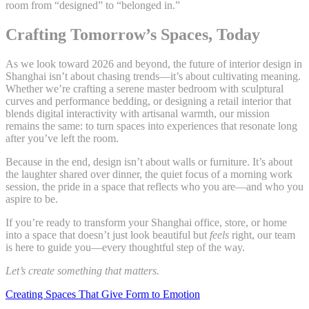
room from “designed” to “belonged in.”
Crafting Tomorrow’s Spaces, Today
As we look toward 2026 and beyond, the future of interior design in
Shanghai isn’t about chasing trends—it’s about cultivating meaning.
Whether we’re crafting a serene master bedroom with sculptural
curves and performance bedding, or designing a retail interior that
blends digital interactivity with artisanal warmth, our mission
remains the same: to turn spaces into experiences that resonate long
after you’ve left the room.
Because in the end, design isn’t about walls or furniture. It’s about
the laughter shared over dinner, the quiet focus of a morning work
session, the pride in a space that reflects who you are—and who you
aspire to be.
If you’re ready to transform your Shanghai office, store, or home
into a space that doesn’t just look beautiful but
feels
right, our team
is here to guide you—every thoughtful step of the way.
Let’s create something that matters.
Creating Spaces That Give Form to Emotion