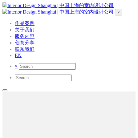
×
作品案例
关于我们
服务内容
创意分享
联系我们
EN
×