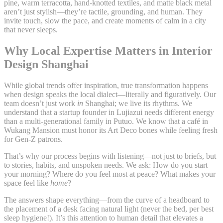
pine, warm terracotta, hand-knotted textiles, and matte black metal
aren’t just stylish—they’re tactile, grounding, and human. They
invite touch, slow the pace, and create moments of calm in a city
that never sleeps.
Why Local Expertise Matters in Interior
Design Shanghai
While global trends offer inspiration, true transformation happens
when design speaks the local dialect—literally and figuratively. Our
team doesn’t just work
in
Shanghai; we live its rhythms. We
understand that a startup founder in Lujiazui needs different energy
than a multi-generational family in Putuo. We know that a café in
Wukang Mansion must honor its Art Deco bones while feeling fresh
for Gen-Z patrons.
That’s why our process begins with listening—not just to briefs, but
to stories, habits, and unspoken needs. We ask: How do you start
your morning? Where do you feel most at peace? What makes your
space feel like
home
?
The answers shape everything—from the curve of a headboard to
the placement of a desk facing natural light (never the bed, per best
sleep hygiene!). It’s this attention to human detail that elevates a