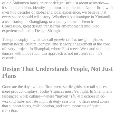
of old Shikumen lanes, interior design isn’t just about aesthetics—
it’s about emotion, identity, and human connection. At our firm, with
over two decades of global and local experience, we believe that
every space should tell a story. Whether it’s a boutique in Xintiandi,
a tech startup in Zhangjiang, or a family home in French
Concession, great design transforms environments into lived
experiences.Interior Design Shanghai
This philosophy—what we call
people-centric design
—places
human needs, cultural context, and sensory engagement at the core
of every project. In Shanghai, where East meets West and tradition
dances with innovation, this approach is not just relevant—it’s
essential.
Design That Understands People, Not Just
Plans
Gone are the days when offices were sterile grids or retail spaces
mere product displays. Today’s spaces must
feel
right. In Shanghai’s
fast-paced work culture—where “jiayou!” (加油!) echoes in co-
working hubs and late-night strategy sessions—offices need zones
that support focus, collaboration, and even moments of quiet
reflection.